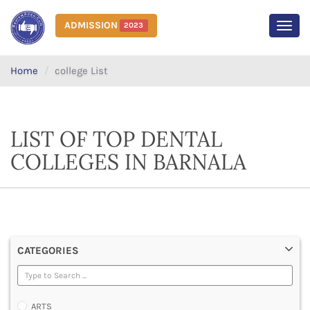
ADMISSION
2023
MEN
Home
college List
LIST OF TOP DENTAL
COLLEGES IN BARNALA
CATEGORIES
ARTS