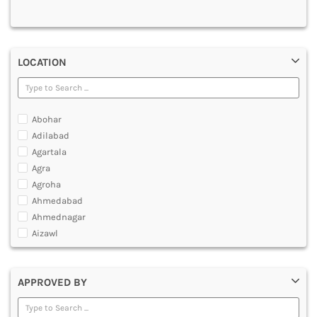
MULTIMEDIA AND ANIMATION
LOCATION
Abohar
Adilabad
Agartala
Agra
Agroha
Ahmedabad
Ahmednagar
Aizawl
Ajmer
Akola
APPROVED BY
Alappuzha
Aligarh
Allahabad