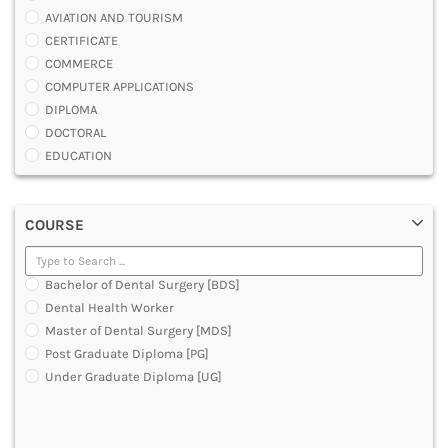
AVIATION AND TOURISM
CERTIFICATE
COMMERCE
COMPUTER APPLICATIONS
DIPLOMA
DOCTORAL
EDUCATION
ENGINEERING
FASHION AND OTHERS DESIGN
COURSE
LAW
MANAGEMENT
MEDICAL
Bachelor of Dental Surgery [BDS]
OTHERS
Dental Health Worker
SCIENCE
Master of Dental Surgery [MDS]
ARCHITECTURE
Post Graduate Diploma [PG]
JOURNALISM AND MASS COMM
Under Graduate Diploma [UG]
PHARMACY
PARAMEDICAL
DENTAL