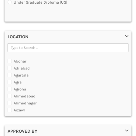
Under Graduate Diploma [UG]
DENTAL
MULTIMEDIA AND ANIMATION
LOCATION
Abohar
Adilabad
Agartala
Agra
Agroha
Ahmedabad
Ahmednagar
Aizawl
Ajmer
Akola
APPROVED BY
Alappuzha