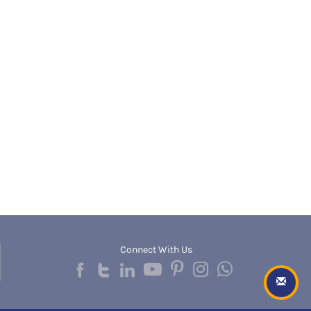
Banda
RNC
Bangalore Rural
UGC
Banka
UTU
Bankura
WBUT
Banswara
Department of Higher Education
Barabanki
Visvesvaraya Technological University-VTU
Baramula
GTU
Barasat
Rajasthan Technical University
Bardez
AIU
Bardhaman
UPTU
Bareilly
Bargarh
Baripada
Barmer
Barnala
Baroda
Connect With Us
Barpeta
Barwani
Bastar
Batala