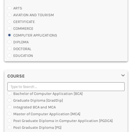
ARTS
AVIATION AND TOURISM
CERTIFICATE
COMMERCE
COMPUTER APPLICATIONS
DIPLOMA
DOCTORAL
EDUCATION
ENGINEERING
FASHION AND OTHERS DESIGN
COURSE
LAW
MANAGEMENT
MEDICAL
Bachelor of Computer Application [BCA]
OTHERS
Graduate Diploma [GradDip]
SCIENCE
Integrated BCA and MCA
ARCHITECTURE
Master of Computer Application [MCA]
JOURNALISM AND MASS COMM
Post Graduate Diploma in Computer Application [PGDCA]
PHARMACY
Post Graduate Diploma [PG]
PARAMEDICAL