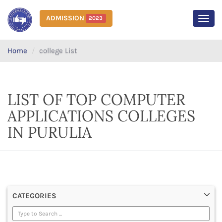
ADMISSION
2023
MEN
Home
college List
LIST OF TOP COMPUTER
APPLICATIONS COLLEGES
IN PURULIA
CATEGORIES