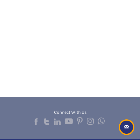
Banda
RNC
Bangalore Rural
UGC
Banka
UTU
Bankura
WBUT
Banswara
Department of Higher Education
Barabanki
Visvesvaraya Technological University-VTU
Baramula
GTU
Barasat
Rajasthan Technical University
Bardez
AIU
Bardhaman
UPTU
Bareilly
Bargarh
Baripada
Barmer
Barnala
Baroda
Connect With Us
Barpeta
Barwani
Bastar
Batala