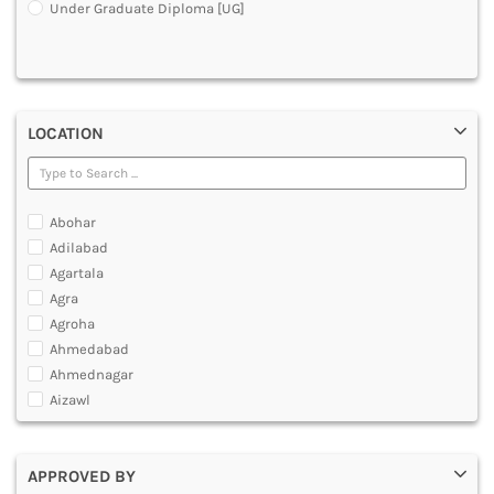
Under Graduate Diploma [UG]
DENTAL
MULTIMEDIA AND ANIMATION
LOCATION
Abohar
Adilabad
Agartala
Agra
Agroha
Ahmedabad
Ahmednagar
Aizawl
Ajmer
Akola
APPROVED BY
Alappuzha