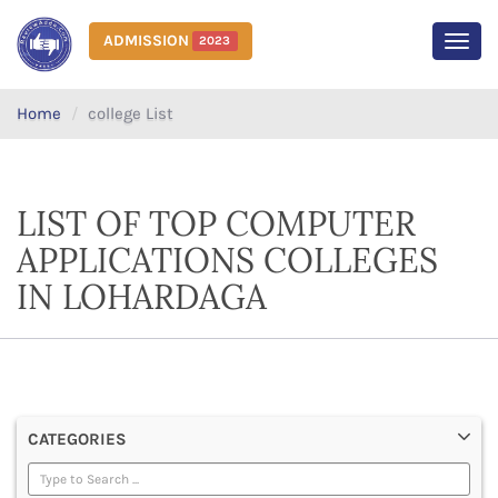
ADMISSION
2023
MEN
Home
college List
LIST OF TOP COMPUTER
APPLICATIONS COLLEGES
IN LOHARDAGA
CATEGORIES