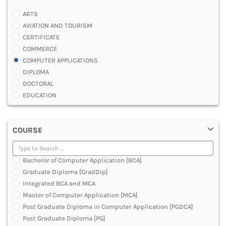
ARTS
AVIATION AND TOURISM
CERTIFICATE
COMMERCE
COMPUTER APPLICATIONS
DIPLOMA
DOCTORAL
EDUCATION
ENGINEERING
FASHION AND OTHERS DESIGN
COURSE
LAW
MANAGEMENT
MEDICAL
Bachelor of Computer Application [BCA]
OTHERS
Graduate Diploma [GradDip]
SCIENCE
Integrated BCA and MCA
ARCHITECTURE
Master of Computer Application [MCA]
JOURNALISM AND MASS COMM
Post Graduate Diploma in Computer Application [PGDCA]
PHARMACY
Post Graduate Diploma [PG]
PARAMEDICAL