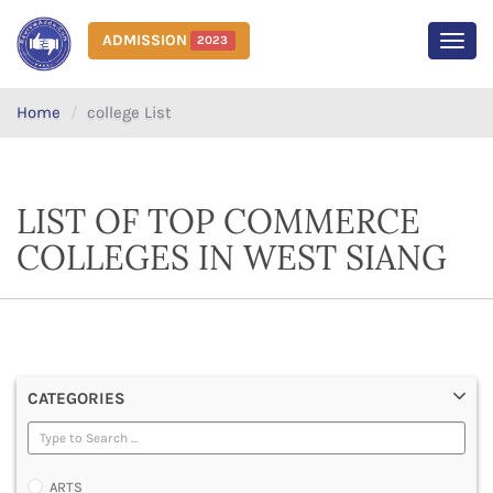
ADMISSION
2023
MEN
Home
college List
LIST OF TOP COMMERCE
COLLEGES IN WEST SIANG
CATEGORIES
ARTS