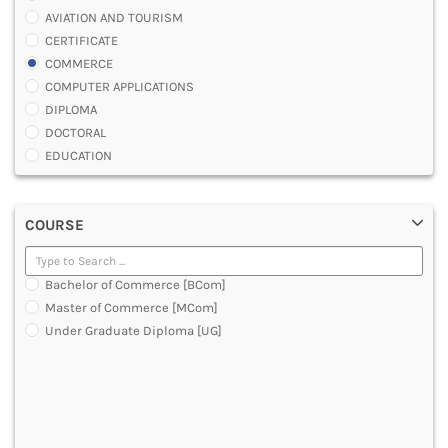
AVIATION AND TOURISM
CERTIFICATE
COMMERCE
COMPUTER APPLICATIONS
DIPLOMA
DOCTORAL
EDUCATION
ENGINEERING
FASHION AND OTHERS DESIGN
COURSE
LAW
MANAGEMENT
MEDICAL
Bachelor of Commerce [BCom]
OTHERS
Master of Commerce [MCom]
SCIENCE
Under Graduate Diploma [UG]
ARCHITECTURE
JOURNALISM AND MASS COMM
PHARMACY
PARAMEDICAL
DENTAL