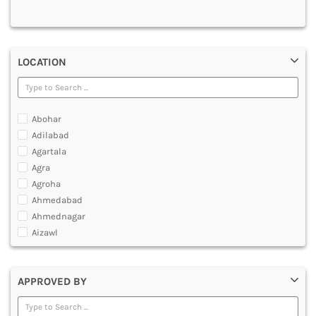
MULTIMEDIA AND ANIMATION
LOCATION
Abohar
Adilabad
Agartala
Agra
Agroha
Ahmedabad
Ahmednagar
Aizawl
Ajmer
Akola
APPROVED BY
Alappuzha
Aligarh
Allahabad