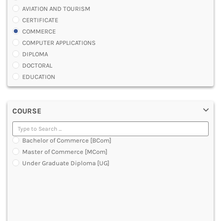
AVIATION AND TOURISM
CERTIFICATE
COMMERCE
COMPUTER APPLICATIONS
DIPLOMA
DOCTORAL
EDUCATION
ENGINEERING
FASHION AND OTHERS DESIGN
COURSE
LAW
MANAGEMENT
MEDICAL
Bachelor of Commerce [BCom]
OTHERS
Master of Commerce [MCom]
SCIENCE
Under Graduate Diploma [UG]
ARCHITECTURE
JOURNALISM AND MASS COMM
PHARMACY
PARAMEDICAL
DENTAL