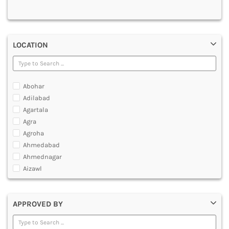
MULTIMEDIA AND ANIMATION
LOCATION
Abohar
Adilabad
Agartala
Agra
Agroha
Ahmedabad
Ahmednagar
Aizawl
Ajmer
Akola
APPROVED BY
Alappuzha
Aligarh
Allahabad