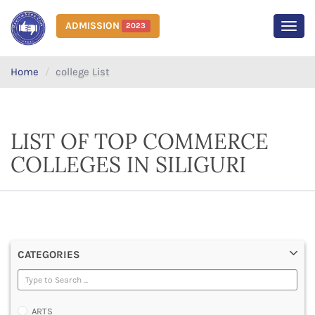
ADMISSION
2023
MEN
Home
college List
LIST OF TOP COMMERCE
COLLEGES IN SILIGURI
CATEGORIES
ARTS