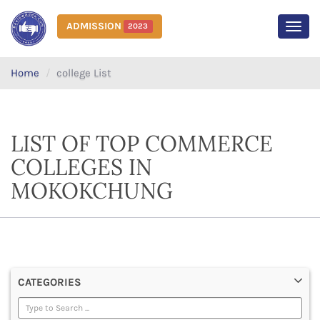
ADMISSION
2023
MEN
Home
college List
LIST OF TOP COMMERCE
COLLEGES IN
MOKOKCHUNG
CATEGORIES