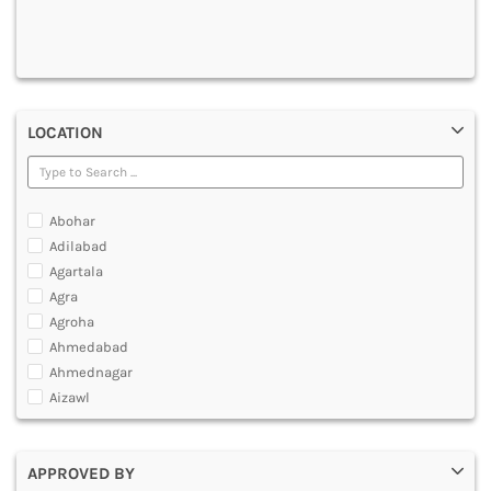
DENTAL
MULTIMEDIA AND ANIMATION
LOCATION
Abohar
Adilabad
Agartala
Agra
Agroha
Ahmedabad
Ahmednagar
Aizawl
Ajmer
Akola
APPROVED BY
Alappuzha