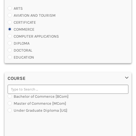
ARTS
AVIATION AND TOURISM
CERTIFICATE
COMMERCE
COMPUTER APPLICATIONS
DIPLOMA
DOCTORAL
EDUCATION
ENGINEERING
FASHION AND OTHERS DESIGN
COURSE
LAW
MANAGEMENT
MEDICAL
Bachelor of Commerce [BCom]
OTHERS
Master of Commerce [MCom]
SCIENCE
Under Graduate Diploma [UG]
ARCHITECTURE
JOURNALISM AND MASS COMM
PHARMACY
PARAMEDICAL