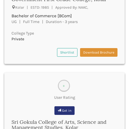
UGC
Banka
Kolar | ESTD: 1985 | Approved By: NAAC,
UTU
Bankura
Bachelor of Commerce [BCom]
WBUT
Banswara
UG | Full Time | Duration - 3 years
Department of Higher Education
Barabanki
Visvesvaraya Technological University-VTU
Baramula
College Type
GTU
Private
Barasat
Rajasthan Technical University
Bardez
AIU
Bardhaman
Shortlist
Download Brochure
UPTU
Bareilly
Bargarh
Baripada
Barmer
Barnala
0
Baroda
User Rating
Barpeta
Barwani
Get in
Bastar
Batala
Sri Gokula College of Arts, Science and
Bathinda
Management Studies, Kolar