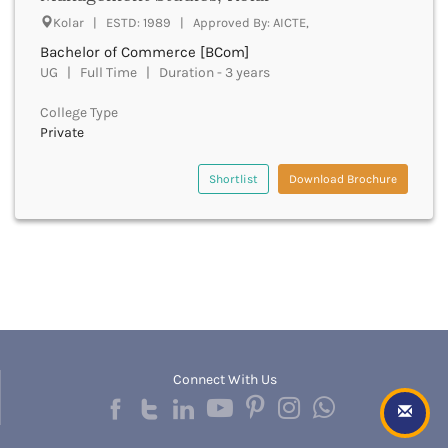
Beawar
Kolar | ESTD: 1989 | Approved By: AICTE,
Beed
Bachelor of Commerce [BCom]
Begusarai
UG | Full Time | Duration - 3 years
Belagavi
Belgaum
College Type
Bellary
Private
Belur
Bengaluru
Shortlist
Download Brochure
Berhampur
Betul
Bhadrak
Bhagalpur
Bhandara
Bharatpur
Bharuch
Bhatkal
Bhavnagar
Connect With Us
Bhawanipatna
Bhilai
Bhilwara