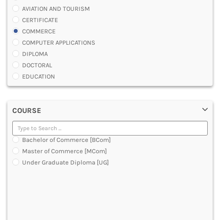
AVIATION AND TOURISM
CERTIFICATE
COMMERCE
COMPUTER APPLICATIONS
DIPLOMA
DOCTORAL
EDUCATION
ENGINEERING
FASHION AND OTHERS DESIGN
COURSE
LAW
MANAGEMENT
MEDICAL
Bachelor of Commerce [BCom]
OTHERS
Master of Commerce [MCom]
SCIENCE
Under Graduate Diploma [UG]
ARCHITECTURE
JOURNALISM AND MASS COMM
PHARMACY
PARAMEDICAL
DENTAL