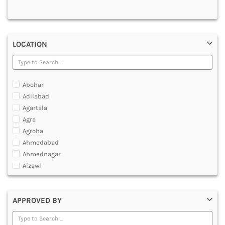
MULTIMEDIA AND ANIMATION
LOCATION
Abohar
Adilabad
Agartala
Agra
Agroha
Ahmedabad
Ahmednagar
Aizawl
Ajmer
Akola
APPROVED BY
Alappuzha
Aligarh
Allahabad