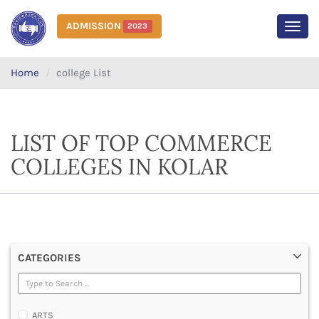
ADMISSION
2023
MEN
Home
college List
LIST OF TOP COMMERCE
COLLEGES IN KOLAR
CATEGORIES
ARTS