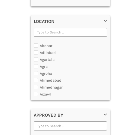
LOCATION
Abohar
Adilabad
Agartala
Agra
Agroha
Ahmedabad
Ahmednagar
Aizawl
Ajmer
Akola
APPROVED BY
Alappuzha
Aligarh
Allahabad