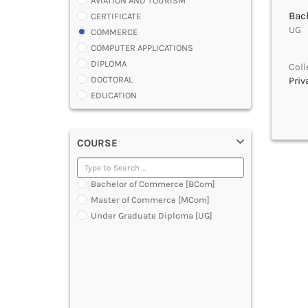
AVIATION AND TOURISM
Bac
CERTIFICATE
UG |
COMMERCE
COMPUTER APPLICATIONS
DIPLOMA
Coll
DOCTORAL
Priv
EDUCATION
ENGINEERING
FASHION AND OTHERS DESIGN
COURSE
LAW
MANAGEMENT
MEDICAL
Bachelor of Commerce [BCom]
OTHERS
Master of Commerce [MCom]
SCIENCE
Under Graduate Diploma [UG]
ARCHITECTURE
JOURNALISM AND MASS COMM
PHARMACY
PARAMEDICAL
DENTAL
MULTIMEDIA AND ANIMATION