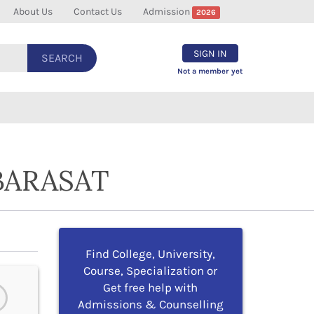
About Us
Contact Us
Admission
2026
SIGN IN
SEARCH
Not a member yet
BARASAT
Find College, University,
Course, Specialization or
Get free help with
Admissions & Counselling