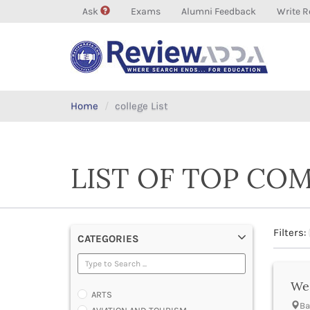
Ask
Exams
Alumni Feedback
Write R
Home
college List
LIST OF TOP CO
Filters:
CATEGORIES
Wes
ARTS
Ba