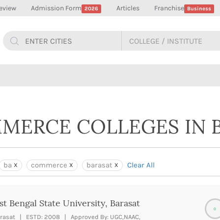
eview
Admission Form
Articles
Franchise
2026
Business
MMERCE COLLEGES IN 
ba
commerce
barasat
Clear All
t Bengal State University, Barasat
0
rasat | ESTD: 2008 | Approved By: UGC,NAAC,