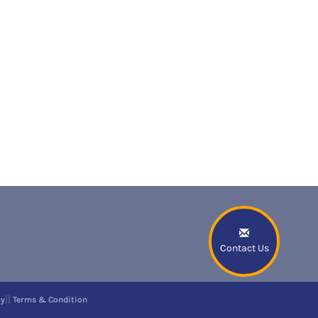
Contact Us
||
cy
Terms & Condition