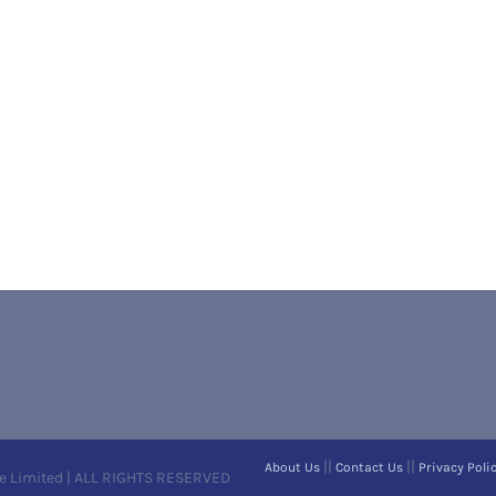
||
||
About Us
Contact Us
Privacy Poli
e Limited | ALL RIGHTS RESERVED