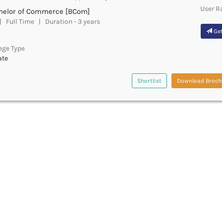
User R
helor of Commerce [BCom]
 Full Time | Duration - 3 years
Get
ege Type
ate
Shortlist
Download Broch