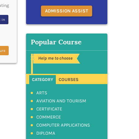
ating
ADMISSION ASSIST
 in
Popular Course
ure
Help me to choose
CATEGORY
COURSES
ARTS
AVIATION AND TOURISM
CERTIFICATE
COMMERCE
COMPUTER APPLICATIONS
DIPLOMA