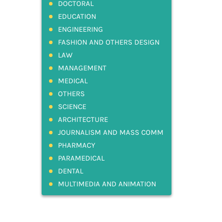
DOCTORAL
EDUCATION
ENGINEERING
FASHION AND OTHERS DESIGN
LAW
MANAGEMENT
MEDICAL
OTHERS
SCIENCE
ARCHITECTURE
JOURNALISM AND MASS COMM
PHARMACY
PARAMEDICAL
DENTAL
MULTIMEDIA AND ANIMATION