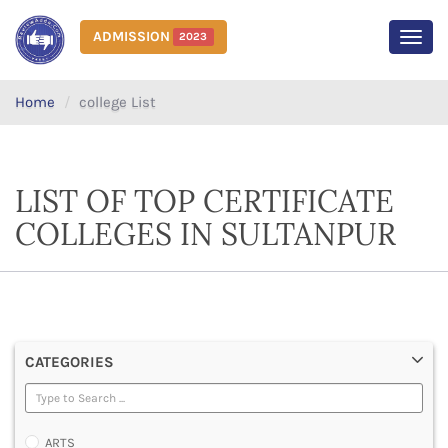
ADMISSION
2023
MEN
Home
college List
LIST OF TOP CERTIFICATE
COLLEGES IN SULTANPUR
CATEGORIES
ARTS