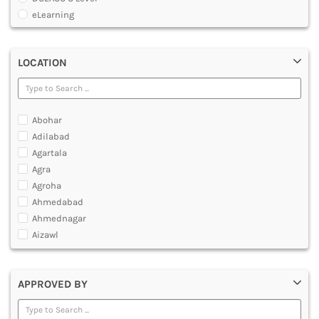
MULTIMEDIA AND ANIMATION
eLearning
Global Certificate Courses
Graduate Certificate [GradCert]
LOCATION
Master Certificate in CAD And CAM
Master Certificate in Computer Aided Tool Engineering [MCTE]
O Level Computer Hardware Maintenance
Post Graduate Certificate [PGCERTIFICATE]
Abohar
Professional Certificate
Adilabad
Software IT A Level
Agartala
Software IT O Level
Agra
Under Graduate Certificate [UGCERTIFICATE]
Agroha
Yoga Courses
Ahmedabad
Ahmednagar
Aizawl
Ajmer
Akola
APPROVED BY
Alappuzha
Aligarh
Allahabad