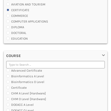
AVIATION AND TOURISM
CERTIFICATE
COMMERCE
COMPUTER APPLICATIONS
DIPLOMA
DOCTORAL
EDUCATION
ENGINEERING
FASHION AND OTHERS DESIGN
COURSE
LAW
MANAGEMENT
MEDICAL
Advanced Certificate
OTHERS
Bioinformatics A Level
SCIENCE
Bioinformatics O Level
ARCHITECTURE
Certificate
JOURNALISM AND MASS COMM
CHM A Level [Hardware]
PHARMACY
CHM O Level [Hardware]
PARAMEDICAL
DOEACC A Level
DENTAL
DOEACC O Level