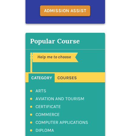
ADMISSION ASSIST
Popular Course
Help me to choose
CATEGORY
COURSES
ARTS
AVIATION AND TOURISM
CERTIFICATE
COMMERCE
COMPUTER APPLICATIONS
DIPLOMA