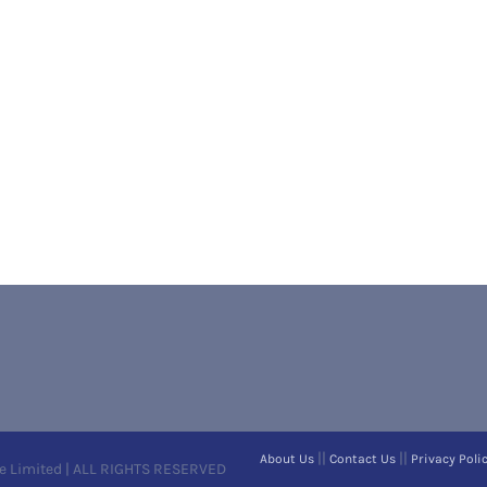
||
||
About Us
Contact Us
Privacy Poli
e Limited | ALL RIGHTS RESERVED