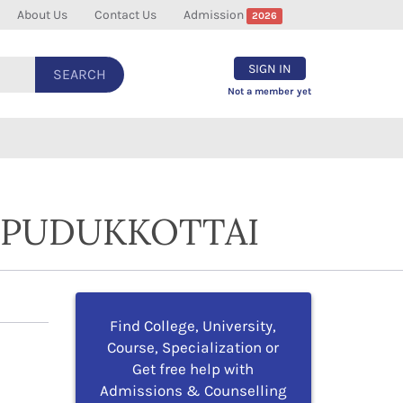
About Us
Contact Us
Admission
2026
SIGN IN
SEARCH
Not a member yet
N PUDUKKOTTAI
Find College, University,
Course, Specialization or
Get free help with
Admissions & Counselling