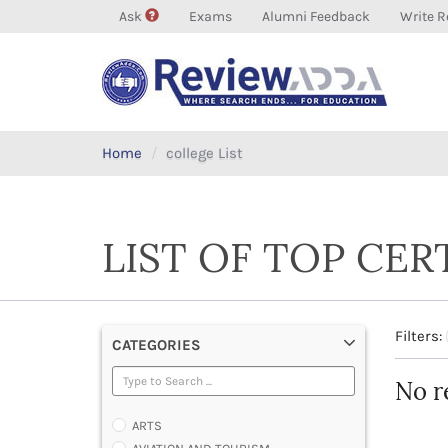
Ask
Exams
Alumni Feedback
Write R
Home
college List
LIST OF TOP CER
Filters:
CATEGORIES
No r
ARTS