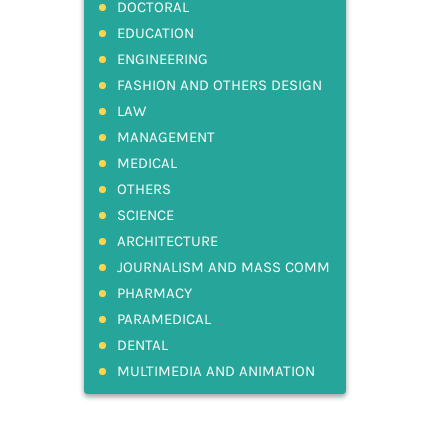
DOCTORAL
EDUCATION
ENGINEERING
FASHION AND OTHERS DESIGN
LAW
MANAGEMENT
MEDICAL
OTHERS
SCIENCE
ARCHITECTURE
JOURNALISM AND MASS COMM
PHARMACY
PARAMEDICAL
DENTAL
MULTIMEDIA AND ANIMATION