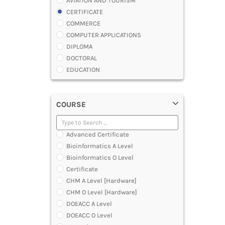
AVIATION AND TOURISM
CERTIFICATE
COMMERCE
COMPUTER APPLICATIONS
DIPLOMA
DOCTORAL
EDUCATION
ENGINEERING
FASHION AND OTHERS DESIGN
COURSE
LAW
MANAGEMENT
MEDICAL
Advanced Certificate
OTHERS
Bioinformatics A Level
SCIENCE
Bioinformatics O Level
ARCHITECTURE
Certificate
JOURNALISM AND MASS COMM
CHM A Level [Hardware]
PHARMACY
CHM O Level [Hardware]
PARAMEDICAL
DOEACC A Level
DENTAL
DOEACC O Level
MULTIMEDIA AND ANIMATION