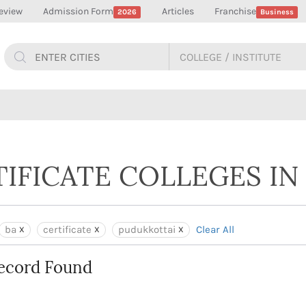
eview
Admission Form
Articles
Franchise
2026
Business
TIFICATE COLLEGES I
ba
certificate
pudukkottai
Clear All
ecord Found