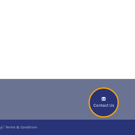
Contact Us
||
cy
Terms & Condition