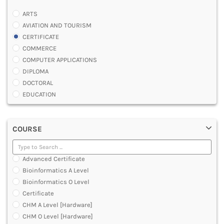
ARTS
AVIATION AND TOURISM
CERTIFICATE
COMMERCE
COMPUTER APPLICATIONS
DIPLOMA
DOCTORAL
EDUCATION
ENGINEERING
FASHION AND OTHERS DESIGN
COURSE
LAW
MANAGEMENT
MEDICAL
Advanced Certificate
OTHERS
Bioinformatics A Level
SCIENCE
Bioinformatics O Level
ARCHITECTURE
Certificate
JOURNALISM AND MASS COMM
CHM A Level [Hardware]
PHARMACY
CHM O Level [Hardware]
PARAMEDICAL