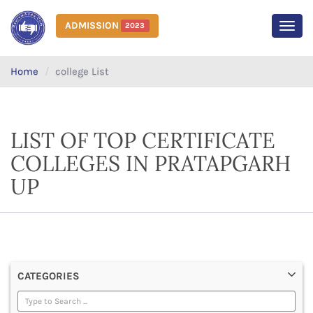
ADMISSION
2023
MEN
Home
college List
LIST OF TOP CERTIFICATE
COLLEGES IN PRATAPGARH
UP
CATEGORIES