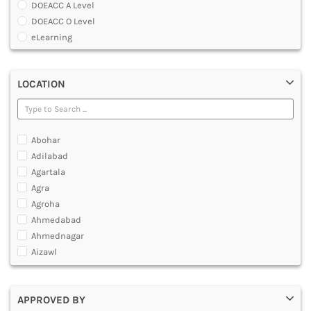
DOEACC A Level
DENTAL
DOEACC O Level
MULTIMEDIA AND ANIMATION
eLearning
Global Certificate Courses
Graduate Certificate [GradCert]
LOCATION
Master Certificate in CAD And CAM
Master Certificate in Computer Aided Tool Engineering [MCTE]
O Level Computer Hardware Maintenance
Post Graduate Certificate [PGCERTIFICATE]
Abohar
Professional Certificate
Adilabad
Software IT A Level
Agartala
Software IT O Level
Agra
Under Graduate Certificate [UGCERTIFICATE]
Agroha
Yoga Courses
Ahmedabad
Ahmednagar
Aizawl
Ajmer
Akola
APPROVED BY
Alappuzha