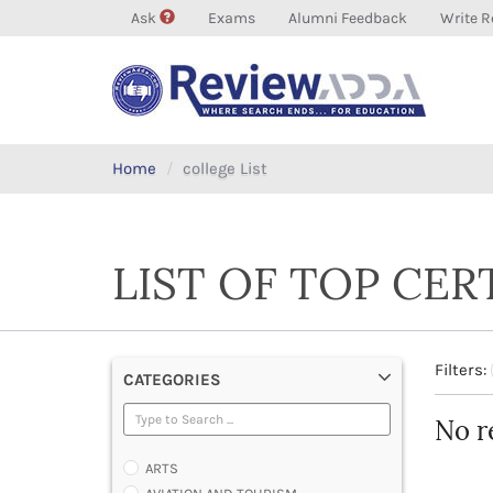
Ask
Exams
Alumni Feedback
Write R
Home
college List
LIST OF TOP CER
Filters:
CATEGORIES
No r
ARTS