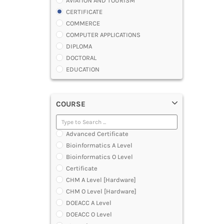
AVIATION AND TOURISM
CERTIFICATE
COMMERCE
COMPUTER APPLICATIONS
DIPLOMA
DOCTORAL
EDUCATION
ENGINEERING
FASHION AND OTHERS DESIGN
COURSE
LAW
MANAGEMENT
MEDICAL
Advanced Certificate
OTHERS
Bioinformatics A Level
SCIENCE
Bioinformatics O Level
ARCHITECTURE
Certificate
JOURNALISM AND MASS COMM
CHM A Level [Hardware]
PHARMACY
CHM O Level [Hardware]
PARAMEDICAL
DOEACC A Level
DENTAL
DOEACC O Level
MULTIMEDIA AND ANIMATION