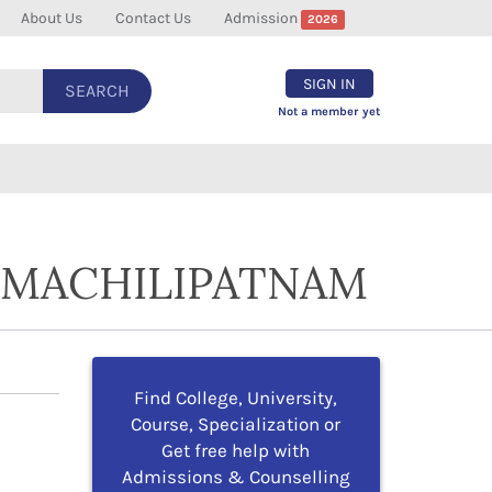
About Us
Contact Us
Admission
2026
SIGN IN
SEARCH
Not a member yet
N MACHILIPATNAM
Find College, University,
Course, Specialization or
Get free help with
Admissions & Counselling