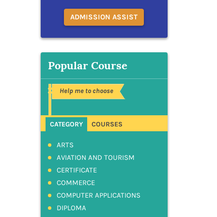
ADMISSION ASSIST
Popular Course
Help me to choose
CATEGORY
COURSES
ARTS
AVIATION AND TOURISM
CERTIFICATE
COMMERCE
COMPUTER APPLICATIONS
DIPLOMA