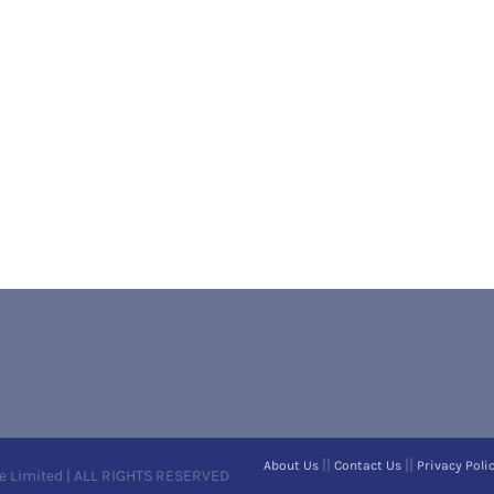
||
||
About Us
Contact Us
Privacy Poli
e Limited | ALL RIGHTS RESERVED