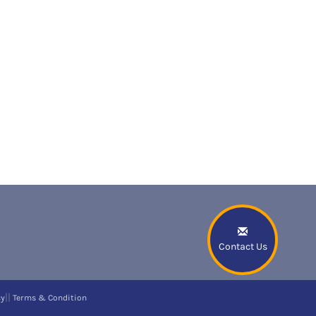
Contact Us
||
cy
Terms & Condition