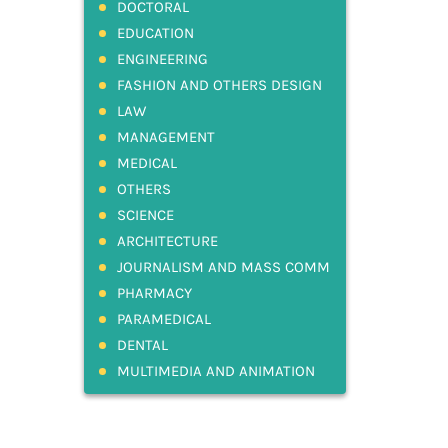
DOCTORAL
EDUCATION
ENGINEERING
FASHION AND OTHERS DESIGN
LAW
MANAGEMENT
MEDICAL
OTHERS
SCIENCE
ARCHITECTURE
JOURNALISM AND MASS COMM
PHARMACY
PARAMEDICAL
DENTAL
MULTIMEDIA AND ANIMATION