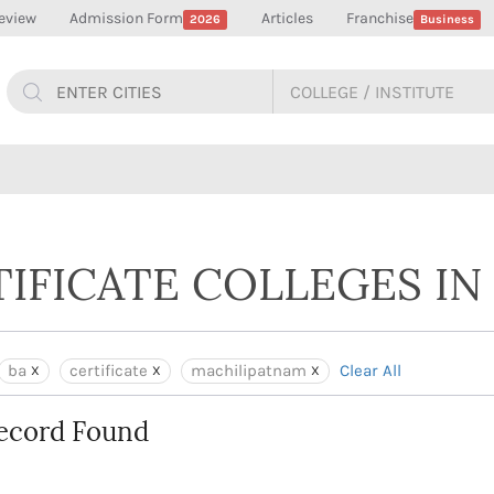
eview
Admission Form
Articles
Franchise
2026
Business
TIFICATE COLLEGES I
ba
certificate
machilipatnam
Clear All
ecord Found