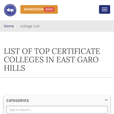
ADMISSION
2023
MEN
Home
college List
LIST OF TOP CERTIFICATE
COLLEGES IN EAST GARO
HILLS
CATEGORIES