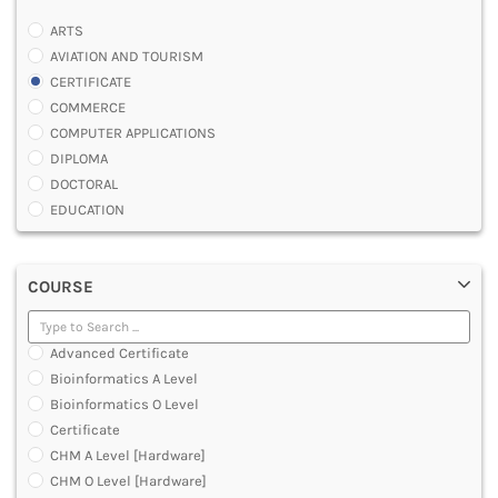
ARTS
AVIATION AND TOURISM
CERTIFICATE
COMMERCE
COMPUTER APPLICATIONS
DIPLOMA
DOCTORAL
EDUCATION
ENGINEERING
FASHION AND OTHERS DESIGN
COURSE
LAW
MANAGEMENT
MEDICAL
Advanced Certificate
OTHERS
Bioinformatics A Level
SCIENCE
Bioinformatics O Level
ARCHITECTURE
Certificate
JOURNALISM AND MASS COMM
CHM A Level [Hardware]
PHARMACY
CHM O Level [Hardware]
PARAMEDICAL