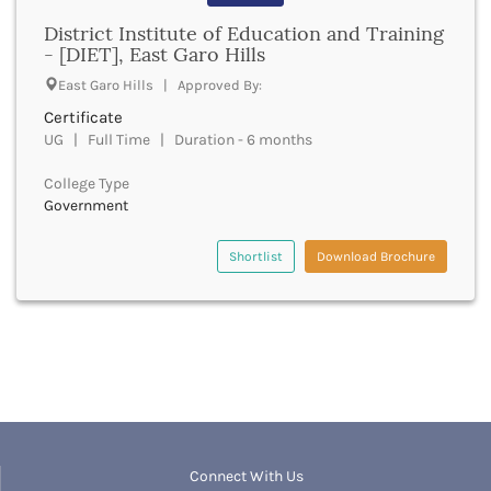
Banda
RNC
District Institute of Education and Training
Bangalore Rural
UGC
- [DIET], East Garo Hills
Banka
UTU
Bankura
East Garo Hills | Approved By:
WBUT
Banswara
Certificate
Department of Higher Education
Barabanki
UG | Full Time | Duration - 6 months
Visvesvaraya Technological University-VTU
Baramula
GTU
College Type
Barasat
Rajasthan Technical University
Government
Bardez
AIU
Bardhaman
UPTU
Shortlist
Download Brochure
Bareilly
Bargarh
Baripada
Barmer
Barnala
Baroda
Barpeta
Barwani
Bastar
Connect With Us
Batala