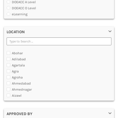
DOEACC A Level
DENTAL
DOEACC O Level
MULTIMEDIA AND ANIMATION
eLearning
Global Certificate Courses
Graduate Certificate [GradCert]
LOCATION
Master Certificate in CAD And CAM
Master Certificate in Computer Aided Tool Engineering [MCTE]
O Level Computer Hardware Maintenance
Post Graduate Certificate [PGCERTIFICATE]
Abohar
Professional Certificate
Adilabad
Software IT A Level
Agartala
Software IT O Level
Agra
Under Graduate Certificate [UGCERTIFICATE]
Agroha
Yoga Courses
Ahmedabad
Ahmednagar
Aizawl
Ajmer
Akola
APPROVED BY
Alappuzha