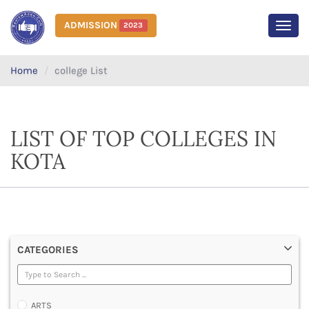
ADMISSION
2023
MEN
Home
college List
LIST OF TOP COLLEGES IN
KOTA
CATEGORIES
ARTS