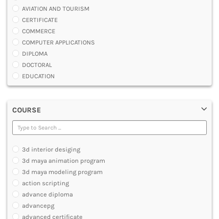
AVIATION AND TOURISM
CERTIFICATE
COMMERCE
COMPUTER APPLICATIONS
DIPLOMA
DOCTORAL
EDUCATION
ENGINEERING
FASHION AND OTHERS DESIGN
COURSE
LAW
MANAGEMENT
MEDICAL
OTHERS
3d interior desiging
SCIENCE
3d maya animation program
ARCHITECTURE
3d maya modeling program
JOURNALISM AND MASS COMM
action scripting
PHARMACY
advance diploma
PARAMEDICAL
advancepg
DENTAL
advanced certificate