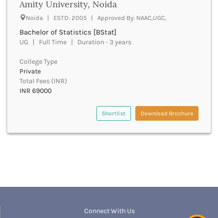
Amity University, Noida
boptom
Bathinda
bpmt
Noida | ESTD: 2005 | Approved By: NAAC,UGC,
Beawar
bpa
Bachelor of Statistics [BStat]
Beed
bpharma
UG | Full Time | Duration - 3 years
Begusarai
bpharma leet
Belagavi
bphil
College Type
Belgaum
Private
bpes
Bellary
Total Fees (INR)
bped
Belur
INR 69000
bpt
Bengaluru
bplan
Berhampur
Shortlist
Download Brochure
bpp
Betul
bpo
Bhadrak
bph
Bhagalpur
brit
Bhandara
bsc nursing
Bharatpur
bsc
Bharuch
bsms
Bhatkal
bachelor of social law
Bhavnagar
bsw
Connect With Us
Bhawanipatna
bstat