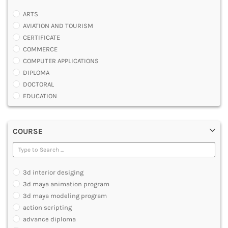
ARTS
AVIATION AND TOURISM
CERTIFICATE
COMMERCE
COMPUTER APPLICATIONS
DIPLOMA
DOCTORAL
EDUCATION
ENGINEERING
FASHION AND OTHERS DESIGN
COURSE
LAW
MANAGEMENT
MEDICAL
OTHERS
3d interior desiging
SCIENCE
3d maya animation program
ARCHITECTURE
3d maya modeling program
JOURNALISM AND MASS COMM
action scripting
PHARMACY
advance diploma
PARAMEDICAL