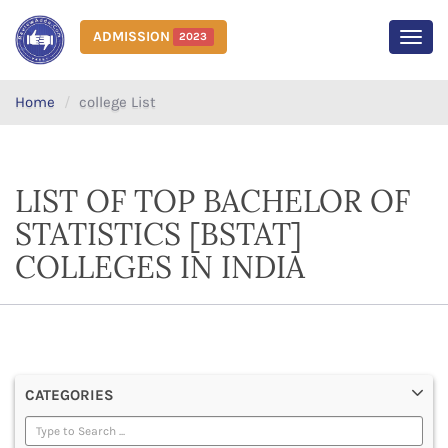
ADMISSION
2023
MEN
Home
college List
LIST OF TOP BACHELOR OF
STATISTICS [BSTAT]
COLLEGES IN INDIA
CATEGORIES