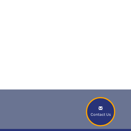
Contact Us