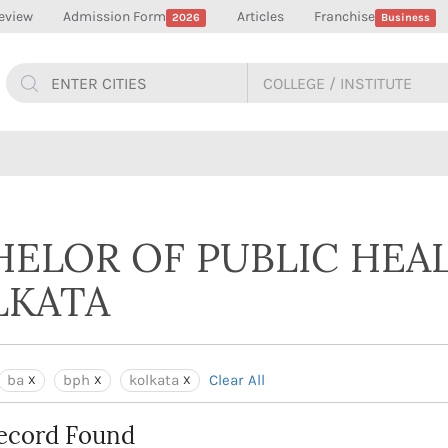
eview
Admission Form
Articles
Franchise
2026
Business
HELOR OF PUBLIC HEAL
LKATA
ba
bph
kolkata
Clear All
ecord Found