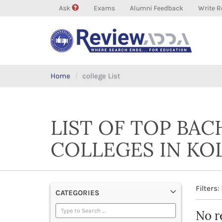
Ask
Exams
Alumni Feedback
Write R
Home
college List
LIST OF TOP BAC
COLLEGES IN KO
Filters:
CATEGORIES
No r