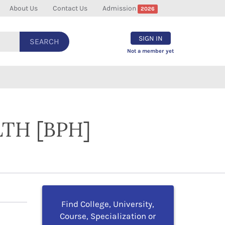
About Us
Contact Us
Admission
2026
SIGN IN
SEARCH
Not a member yet
TH [BPH]
Find College, University,
Course, Specialization or