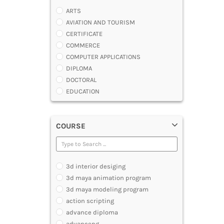
ARTS
AVIATION AND TOURISM
CERTIFICATE
COMMERCE
COMPUTER APPLICATIONS
DIPLOMA
DOCTORAL
EDUCATION
ENGINEERING
FASHION AND OTHERS DESIGN
COURSE
LAW
MANAGEMENT
MEDICAL
OTHERS
3d interior desiging
SCIENCE
3d maya animation program
ARCHITECTURE
3d maya modeling program
JOURNALISM AND MASS COMM
action scripting
PHARMACY
advance diploma
PARAMEDICAL
advancepg