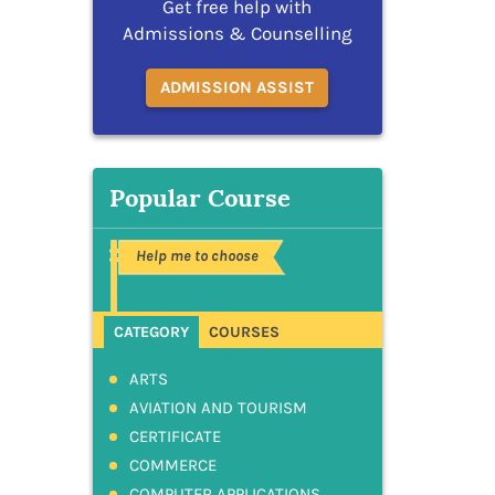
Get free help with
Admissions & Counselling
ADMISSION ASSIST
Popular Course
Help me to choose
CATEGORY
COURSES
ARTS
AVIATION AND TOURISM
CERTIFICATE
COMMERCE
COMPUTER APPLICATIONS