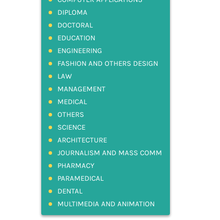
DIPLOMA
DOCTORAL
EDUCATION
ENGINEERING
FASHION AND OTHERS DESIGN
LAW
MANAGEMENT
MEDICAL
OTHERS
SCIENCE
ARCHITECTURE
JOURNALISM AND MASS COMM
PHARMACY
PARAMEDICAL
DENTAL
MULTIMEDIA AND ANIMATION