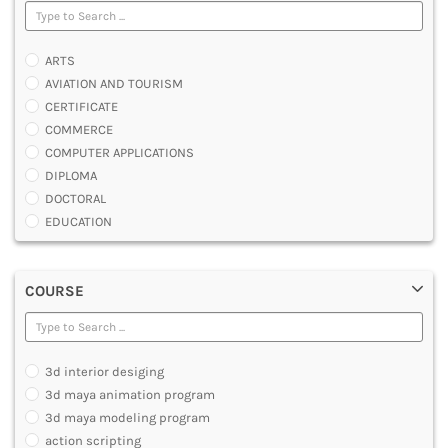
ARTS
AVIATION AND TOURISM
CERTIFICATE
COMMERCE
COMPUTER APPLICATIONS
DIPLOMA
DOCTORAL
EDUCATION
ENGINEERING
FASHION AND OTHERS DESIGN
COURSE
LAW
MANAGEMENT
MEDICAL
OTHERS
3d interior desiging
SCIENCE
3d maya animation program
ARCHITECTURE
3d maya modeling program
JOURNALISM AND MASS COMM
action scripting