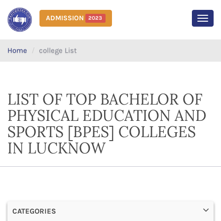
ADMISSION
2023
MEN
Home
college List
LIST OF TOP BACHELOR OF
PHYSICAL EDUCATION AND
SPORTS [BPES] COLLEGES
IN LUCKNOW
CATEGORIES