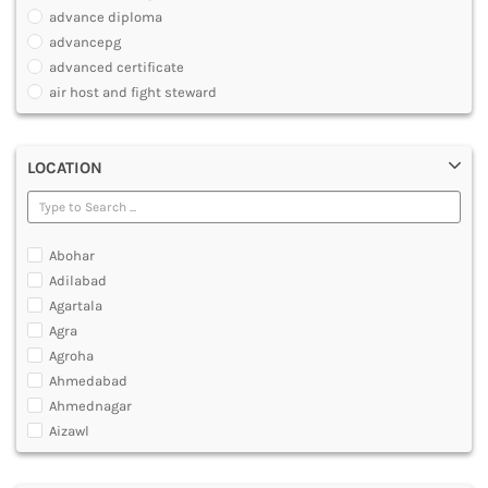
PHARMACY
advance diploma
PARAMEDICAL
advancepg
DENTAL
advanced certificate
MULTIMEDIA AND ANIMATION
air host and fight steward
air travel agent personnel
air travel fares and ticketing
LOCATION
aircraft maintenance engineering course
animation and multimedia course
apparel manufacturing, marketing
art and foreign languages
Abohar
associate company secretary foundation course
Adilabad
associate degree in air hostess training
Agartala
associate degree in airport ground staff training
Agra
associate degree in airport management
Agroha
associate degree in cabin crew management
Ahmedabad
anm
Ahmednagar
aviation courses
Aizawl
bachelor diploma in planning and management
Ajmer
bachelor of aeronautical engineering
Akola