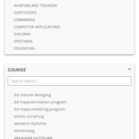
AVIATION AND TOURISM
CERTIFICATE
COMMERCE
COMPUTER APPLICATIONS
DIPLOMA
DOCTORAL
EDUCATION
ENGINEERING
FASHION AND OTHERS DESIGN
COURSE
LAW
MANAGEMENT
MEDICAL
OTHERS
3d interior desiging
SCIENCE
3d maya animation program
ARCHITECTURE
3d maya modeling program
JOURNALISM AND MASS COMM
action scripting
PHARMACY
advance diploma
PARAMEDICAL
advancepg
DENTAL
advanced certificate