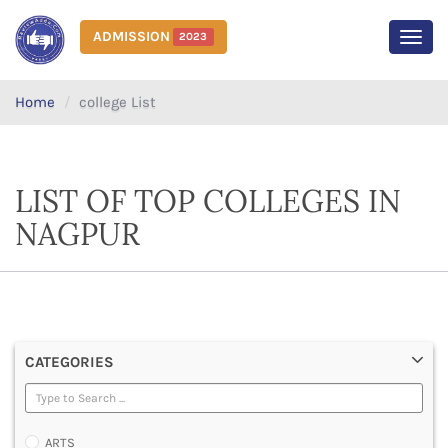
ADMISSION
2023
MEN
Home
college List
LIST OF TOP COLLEGES IN
NAGPUR
CATEGORIES
ARTS