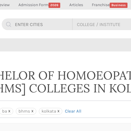
eview
Admission Form
Articles
Franchise
2026
Business
CHELOR OF HOMOEOPA
HMS] COLLEGES IN KO
ba
bhms
kolkata
Clear All