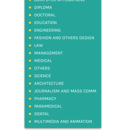
DIPLOMA
DOCTORAL
EDUCATION
ENGINEERING
FASHION AND OTHERS DESIGN
LAW
MANAGEMENT
MEDICAL
OTHERS
SCIENCE
ARCHITECTURE
JOURNALISM AND MASS COMM
PHARMACY
PARAMEDICAL
DENTAL
MULTIMEDIA AND ANIMATION