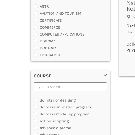
Nat
ARTS
Kol
AVIATION AND TOURISM
Ko
CERTIFICATE
Bac
COMMERCE
UG |
COMPUTER APPLICATIONS
DIPLOMA
Coll
DOCTORAL
Priv
EDUCATION
ENGINEERING
FASHION AND OTHERS DESIGN
COURSE
LAW
MANAGEMENT
MEDICAL
OTHERS
3d interior desiging
SCIENCE
3d maya animation program
ARCHITECTURE
3d maya modeling program
JOURNALISM AND MASS COMM
action scripting
PHARMACY
advance diploma
PARAMEDICAL
advancepg