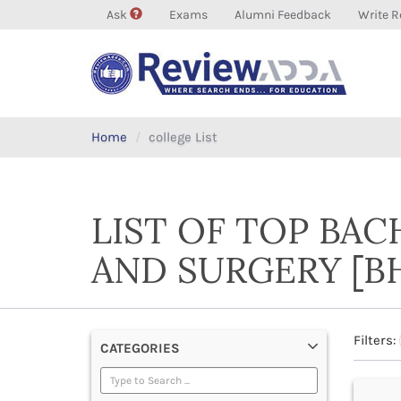
Ask
Exams
Alumni Feedback
Write R
Home
college List
LIST OF TOP BA
AND SURGERY [B
Filters:
CATEGORIES