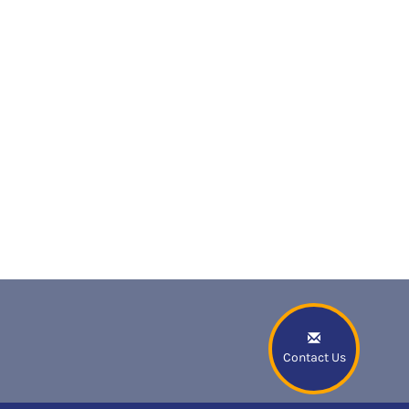
Contact Us