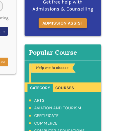
Get free help with
Admissions & Counselling
ating
ADMISSION ASSIST
 in
Popular Course
ure
Help me to choose
CATEGORY
COURSES
ARTS
AVIATION AND TOURISM
CERTIFICATE
COMMERCE
COMPUTER APPLICATIONS