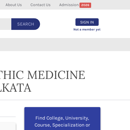
About Us
Contact Us
Admission
2026
SIGN IN
SEARCH
Not a member yet
THIC MEDICINE
LKATA
Find College, University,
Course, Specialization or