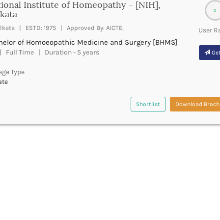
ional Institute of Homeopathy - [NIH],
0
kata
lkata | ESTD: 1975 | Approved By: AICTE,
User R
helor of Homoeopathic Medicine and Surgery [BHMS]
 Full Time | Duration - 5 years
Get
ege Type
ate
Shortlist
Download Broch