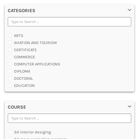
CATEGORIES
ARTS
AVIATION AND TOURISM
CERTIFICATE
COMMERCE
COMPUTER APPLICATIONS
DIPLOMA
DOCTORAL
EDUCATION
ENGINEERING
FASHION AND OTHERS DESIGN
COURSE
LAW
MANAGEMENT
MEDICAL
OTHERS
3d interior desiging
SCIENCE