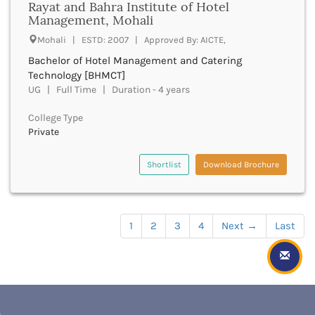
Rayat and Bahra Institute of Hotel
Hoskote
vfx
Management, Mohali
Hospet
master of apparel merchandising management
Howrah
Mohali | ESTD: 2007 | Approved By: AICTE,
master of apparel production management
Hubli
Bachelor of Hotel Management and Catering
master of apparel quality management
HubliDharwad
Technology [BHMCT]
master of applied management
Hyderabad
UG | Full Time | Duration - 4 years
march
Idukki
mallb
College Type
Imphal
ma
Private
Indore
maslp
Itanagar
masterbuddhist
Shortlist
Download Brochure
Jabalpur
mba
Jagatsinghpur
mbm
Jaintia Hills
mbs
Jaipur
master of chemical engineering
1
2
3
4
Next
→
Last
Jajapur
mch
Jalandhar
master of clinical research
Jalaun
mcom
Jalgaon
mcj
Jalna
master of communications and media studies
Jalpaiguri