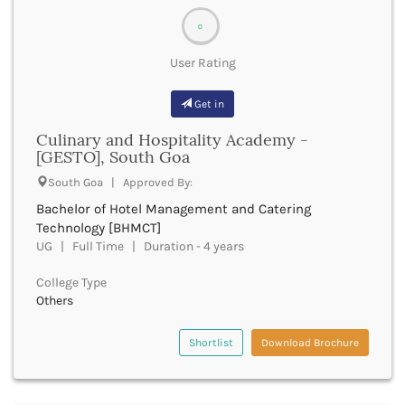
bachelor of music
Barpeta
bnys
0
Barwani
bot
Bastar
User Rating
bachelor of optometry and ophthalmic techniques
Batala
boptom
Bathinda
Get in
bpmt
Beawar
bpa
Culinary and Hospitality Academy -
Beed
bpharma
[GESTO], South Goa
Begusarai
bpharma leet
Belagavi
South Goa | Approved By:
bphil
Belgaum
Bachelor of Hotel Management and Catering
bpes
Bellary
Technology [BHMCT]
bped
Belur
UG | Full Time | Duration - 4 years
bpt
Bengaluru
bplan
College Type
Berhampur
bpp
Others
Betul
bpo
Bhadrak
bph
Shortlist
Download Brochure
Bhagalpur
brit
Bhandara
bsc nursing
Bharatpur
bsc