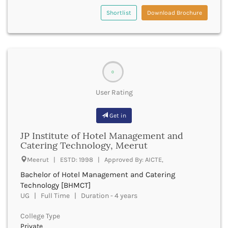
dmrd
Dausa
Shortlist
Download Brochure
dnb
Davanagere
lld
Dehradun
dlitt
Deoghar
dm
Deoria
md
Derabassi
dmin
0
Dewas
pharmad
Dhanbad
User Rating
phd
Dhar
dpm
Dharamshala
Get in
thd
Dharmapuri
doctoral programmes
JP Institute of Hotel Management and
Dharwad
DSc
Catering Technology, Meerut
Dhemaji
doeacc a level
Meerut | ESTD: 1998 | Approved By: AICTE,
Dhenkanal
doeacc o level
Dholpur
Bachelor of Hotel Management and Catering
dual degree ba bed
Dhubri
Technology [BHMCT]
dual programme diploma
UG | Full Time | Duration - 4 years
Dhule
e accounting courses
Dibrugarh
early childhood care and education courses
College Type
Dimapur
education and academic courses
Private