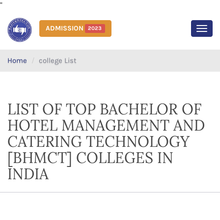
"
ADMISSION
2023
MEN
Home
college List
LIST OF TOP BACHELOR OF
HOTEL MANAGEMENT AND
CATERING TECHNOLOGY
[BHMCT] COLLEGES IN
INDIA