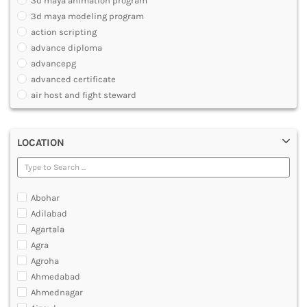
3d maya animation program
ARCHITECTURE
3d maya modeling program
JOURNALISM AND MASS COMM
action scripting
PHARMACY
advance diploma
PARAMEDICAL
advancepg
DENTAL
advanced certificate
MULTIMEDIA AND ANIMATION
air host and fight steward
air travel agent personnel
air travel fares and ticketing
LOCATION
aircraft maintenance engineering course
animation and multimedia course
apparel manufacturing, marketing
art and foreign languages
Abohar
associate company secretary foundation course
Adilabad
associate degree in air hostess training
Agartala
associate degree in airport ground staff training
Agra
associate degree in airport management
Agroha
associate degree in cabin crew management
Ahmedabad
anm
Ahmednagar
aviation courses