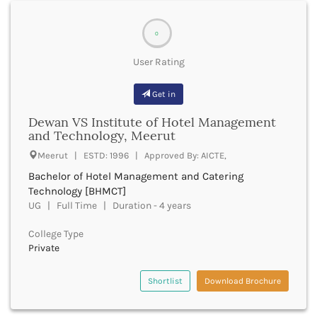
Bharuch
bsms
Bhatkal
bachelor of social law
0
Bhavnagar
bsw
Bhawanipatna
bstat
User Rating
Bhilai
btech
Bhilwara
bth
Get in
Bhind
bta
Bhiwani
Dewan VS Institute of Hotel Management
bthm
and Technology, Meerut
Bhojpur
btm
Bhopal
Meerut | ESTD: 1996 | Approved By: AICTE,
bts
Bhubaneswar
bachelor of travel and tourism management
Bachelor of Hotel Management and Catering
Bidar
bums
Technology [BHMCT]
Bijapur
UG | Full Time | Duration - 4 years
bvscah
Bijnor
bvsc
Bikaner
College Type
bachelor of visual arts
Bilaspur Chhattisgarh
Private
bachelor of visual communication
Bilaspur Himachal Pradesh
bved
Birbhum
Shortlist
Download Brochure
bvoc
Bodh Gaya
financemarketingmgt
Bokaro