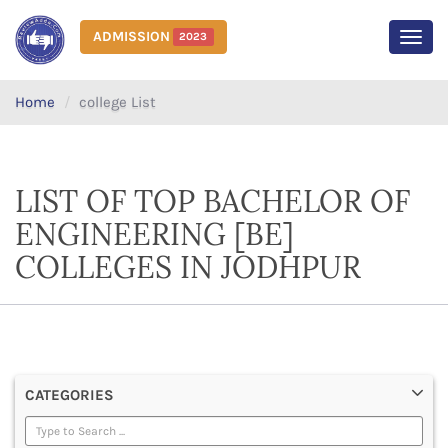
ADMISSION
2023
MEN
Home
college List
LIST OF TOP BACHELOR OF
ENGINEERING [BE]
COLLEGES IN JODHPUR
CATEGORIES