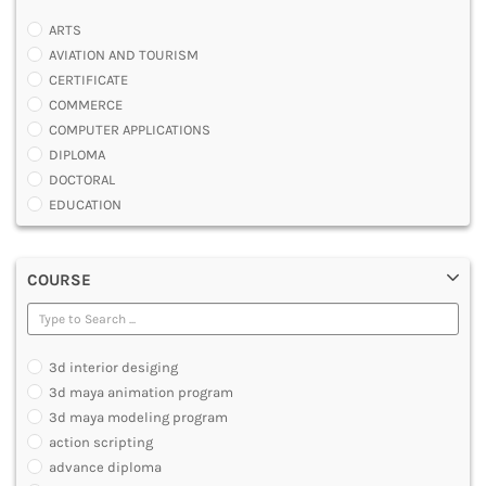
ARTS
AVIATION AND TOURISM
CERTIFICATE
COMMERCE
COMPUTER APPLICATIONS
DIPLOMA
DOCTORAL
EDUCATION
ENGINEERING
FASHION AND OTHERS DESIGN
COURSE
LAW
MANAGEMENT
MEDICAL
OTHERS
3d interior desiging
SCIENCE
3d maya animation program
ARCHITECTURE
3d maya modeling program
JOURNALISM AND MASS COMM
action scripting
PHARMACY
advance diploma
PARAMEDICAL