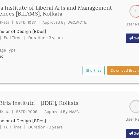
la Institute of Liberal Arts and Management
3
ences [BILAMS], Kolkata
lkata | ESTD: 1987 | Approved By: UGC,AICTE,
User R
elor of Design [BDes]
 Full Time | Duration - 3 years
Get
ege Type
ic
Shortlist
Download Broch
Birla Institute - [JDBI], Kolkata
2
lkata | ESTD: 2009 | Approved By: NAAC,
User R
elor of Design [BDes]
 Full Time | Duration - 3 years
Get