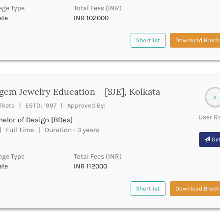
ege Type
Total Fees (INR)
ate
INR 102000
Shortlist
Download Broch
gem Jewelry Education - [SJE], Kolkata
0
lkata | ESTD: 1997 | Approved By:
User R
elor of Design [BDes]
 Full Time | Duration - 3 years
Get
ege Type
Total Fees (INR)
ate
INR 112000
Shortlist
Download Broch