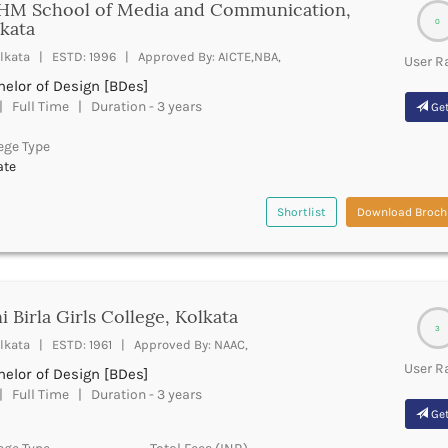
HM School of Media and Communication,
0
kata
lkata | ESTD: 1996 | Approved By: AICTE,NBA,
User R
elor of Design [BDes]
 Full Time | Duration - 3 years
Get
ege Type
ate
Shortlist
Download Broch
i Birla Girls College, Kolkata
3
lkata | ESTD: 1961 | Approved By: NAAC,
User R
elor of Design [BDes]
 Full Time | Duration - 3 years
Get