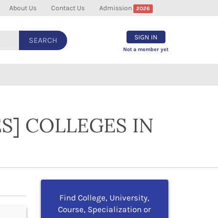
About Us
Contact Us
Admission
2026
SIGN IN
SEARCH
Not a member yet
S] COLLEGES IN
Find College, University,
Course, Specialization or