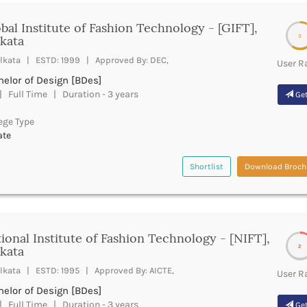
bal Institute of Fashion Technology - [GIFT],
3
kata
lkata | ESTD: 1999 | Approved By: DEC,
User R
elor of Design [BDes]
 Full Time | Duration - 3 years
Get
ege Type
ate
Shortlist
Download Broch
ional Institute of Fashion Technology - [NIFT],
2
kata
lkata | ESTD: 1995 | Approved By: AICTE,
User R
elor of Design [BDes]
 Full Time | Duration - 3 years
Get