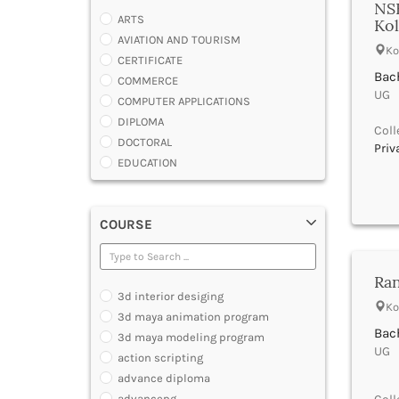
NS
ARTS
Kol
AVIATION AND TOURISM
Ko
CERTIFICATE
Bach
COMMERCE
UG |
COMPUTER APPLICATIONS
DIPLOMA
Coll
DOCTORAL
Priv
EDUCATION
ENGINEERING
FASHION AND OTHERS DESIGN
COURSE
LAW
MANAGEMENT
MEDICAL
Ran
OTHERS
3d interior desiging
SCIENCE
Ko
3d maya animation program
ARCHITECTURE
Bach
3d maya modeling program
JOURNALISM AND MASS COMM
UG |
action scripting
PHARMACY
advance diploma
PARAMEDICAL
advancepg