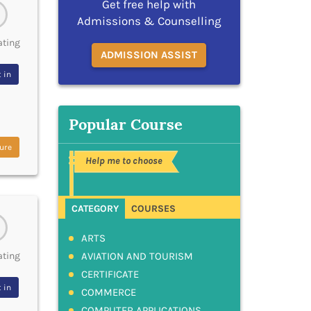
Get free help with
Admissions & Counselling
ating
ADMISSION ASSIST
 in
Popular Course
ure
Help me to choose
CATEGORY
COURSES
ARTS
AVIATION AND TOURISM
ating
CERTIFICATE
 in
COMMERCE
COMPUTER APPLICATIONS