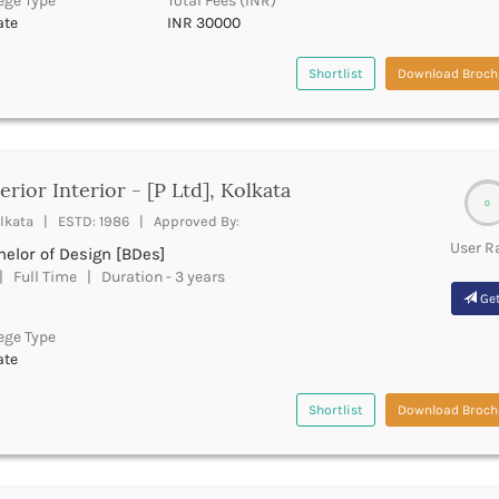
ege Type
Total Fees (INR)
ate
INR 30000
Shortlist
Download Broch
erior Interior - [P Ltd], Kolkata
0
lkata | ESTD: 1986 | Approved By:
User R
elor of Design [BDes]
 Full Time | Duration - 3 years
Get
ege Type
ate
Shortlist
Download Broch