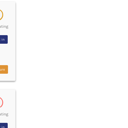
ating
 in
ure
ating
 in