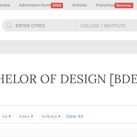
eview
Admission Form
Articles
Franchise
2026
Business
HELOR OF DESIGN [BDE
ba
bdes
kolkata
Clear All