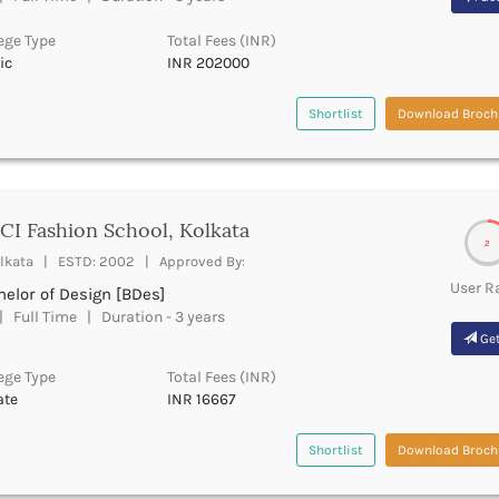
ege Type
Total Fees (INR)
ic
INR 202000
Shortlist
Download Broch
I Fashion School, Kolkata
2
lkata | ESTD: 2002 | Approved By:
User R
elor of Design [BDes]
 Full Time | Duration - 3 years
Get
ege Type
Total Fees (INR)
ate
INR 16667
Shortlist
Download Broch