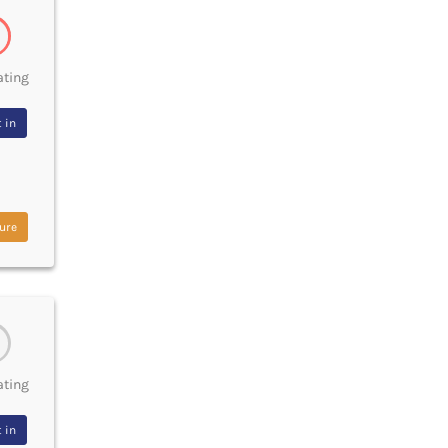
ating
 in
ure
ating
 in