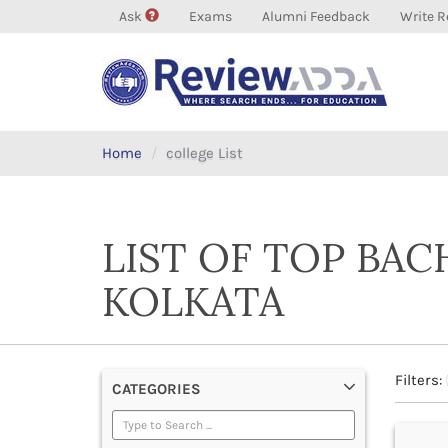
Ask
Exams
Alumni Feedback
Write R
Home
college List
LIST OF TOP BAC
KOLKATA
Filters:
CATEGORIES