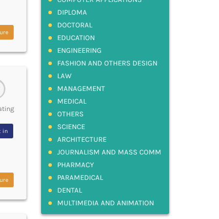
DIPLOMA
DOCTORAL
ure
EDUCATION
ENGINEERING
FASHION AND OTHERS DESIGN
LAW
MANAGEMENT
MEDICAL
ating
OTHERS
SCIENCE
 in
ARCHITECTURE
JOURNALISM AND MASS COMM
PHARMACY
PARAMEDICAL
ure
DENTAL
MULTIMEDIA AND ANIMATION