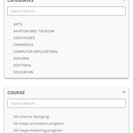
CATEGORIES
ARTS
AVIATION AND TOURISM
CERTIFICATE
COMMERCE
COMPUTER APPLICATIONS
DIPLOMA
DOCTORAL
EDUCATION
ENGINEERING
FASHION AND OTHERS DESIGN
COURSE
LAW
MANAGEMENT
MEDICAL
OTHERS
3d interior desiging
SCIENCE
3d maya animation program
ARCHITECTURE
3d maya modeling program