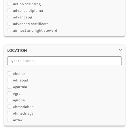
JOURNALISM AND MASS COMM
action scripting
PHARMACY
advance diploma
PARAMEDICAL
advancepg
DENTAL
advanced certificate
MULTIMEDIA AND ANIMATION
air host and fight steward
air travel agent personnel
air travel fares and ticketing
LOCATION
aircraft maintenance engineering course
animation and multimedia course
apparel manufacturing, marketing
art and foreign languages
Abohar
associate company secretary foundation course
Adilabad
associate degree in air hostess training
Agartala
associate degree in airport ground staff training
Agra
associate degree in airport management
Agroha
associate degree in cabin crew management
Ahmedabad
anm
Ahmednagar
aviation courses
Aizawl
bachelor diploma in planning and management
Ajmer