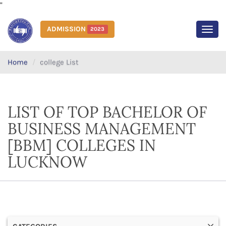
"
ADMISSION
2023
MEN
Home
college List
LIST OF TOP BACHELOR OF
BUSINESS MANAGEMENT
[BBM] COLLEGES IN
LUCKNOW