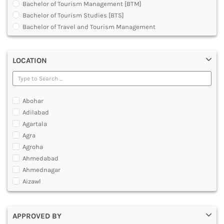
Bachelor of Tourism Management [BTM]
DENTAL
Bachelor of Tourism Studies [BTS]
MULTIMEDIA AND ANIMATION
Bachelor of Travel and Tourism Management
Diploma in Medical Tourism and Healthcare Marketing
Graduate Diploma [GradDip]
LOCATION
Master of Airline Tourism and Hospitality Management
[MATHM]
Master of Arts [MA]
Master of Tourism Administration [MTA]
Abohar
Master of Tourism and Travel Management [MTTM]
Adilabad
Master of Tourism Management [MTM]
Agartala
Post Graduate Diploma [PG]
Agra
Agroha
Ahmedabad
Ahmednagar
Aizawl
Ajmer
Akola
APPROVED BY
Alappuzha