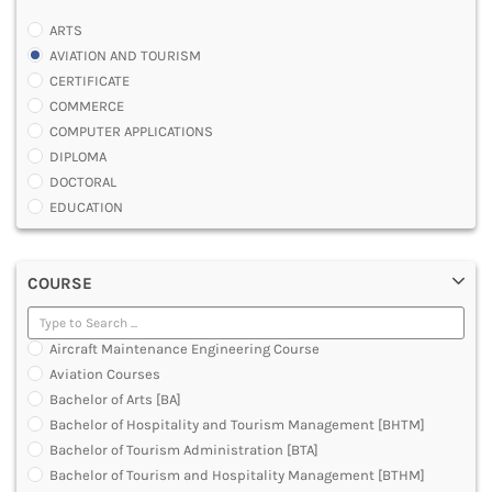
ARTS
AVIATION AND TOURISM
CERTIFICATE
COMMERCE
COMPUTER APPLICATIONS
DIPLOMA
DOCTORAL
EDUCATION
ENGINEERING
FASHION AND OTHERS DESIGN
COURSE
LAW
MANAGEMENT
MEDICAL
Aircraft Maintenance Engineering Course
OTHERS
Aviation Courses
SCIENCE
Bachelor of Arts [BA]
ARCHITECTURE
Bachelor of Hospitality and Tourism Management [BHTM]
JOURNALISM AND MASS COMM
Bachelor of Tourism Administration [BTA]
PHARMACY
Bachelor of Tourism and Hospitality Management [BTHM]
PARAMEDICAL