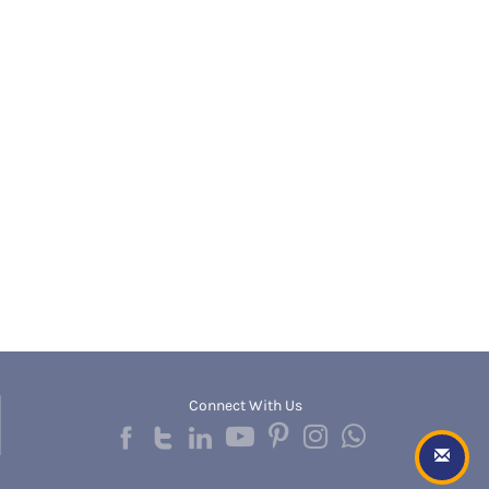
Banda
RNC
Bangalore Rural
UGC
Banka
UTU
Bankura
WBUT
Banswara
Department of Higher Education
Barabanki
Visvesvaraya Technological University-VTU
Baramula
GTU
Barasat
Rajasthan Technical University
Bardez
AIU
Bardhaman
UPTU
Bareilly
Bargarh
Baripada
Barmer
Barnala
Baroda
Connect With Us
Barpeta
Barwani
Bastar
Batala