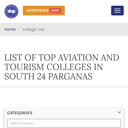
ADMISSION
2023
MEN
Home
college List
LIST OF TOP AVIATION AND
TOURISM COLLEGES IN
SOUTH 24 PARGANAS
CATEGORIES