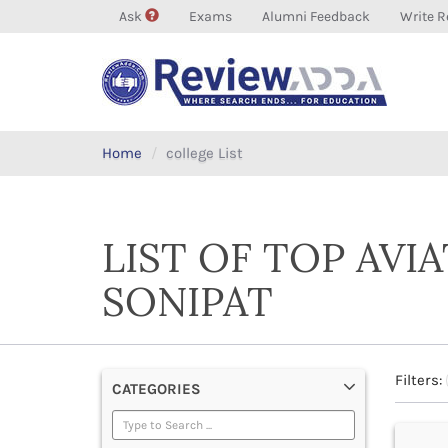
Ask
Exams
Alumni Feedback
Write R
Home
college List
LIST OF TOP AVI
SONIPAT
Filters:
CATEGORIES