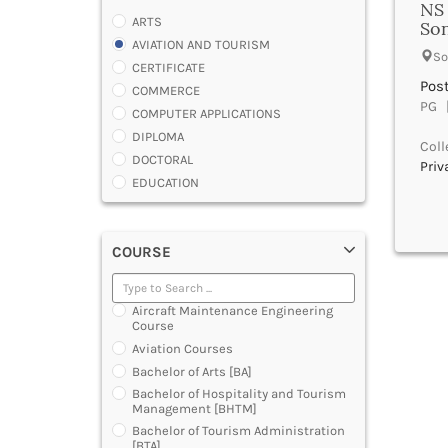
NS 
ARTS
Son
AVIATION AND TOURISM
So
CERTIFICATE
Pos
COMMERCE
PG |
COMPUTER APPLICATIONS
DIPLOMA
Coll
DOCTORAL
Priv
EDUCATION
ENGINEERING
FASHION AND OTHERS DESIGN
COURSE
LAW
MANAGEMENT
MEDICAL
Aircraft Maintenance Engineering
OTHERS
Course
SCIENCE
Aviation Courses
ARCHITECTURE
Bachelor of Arts [BA]
JOURNALISM AND MASS COMM
Bachelor of Hospitality and Tourism
Management [BHTM]
PHARMACY
Bachelor of Tourism Administration
PARAMEDICAL
[BTA]