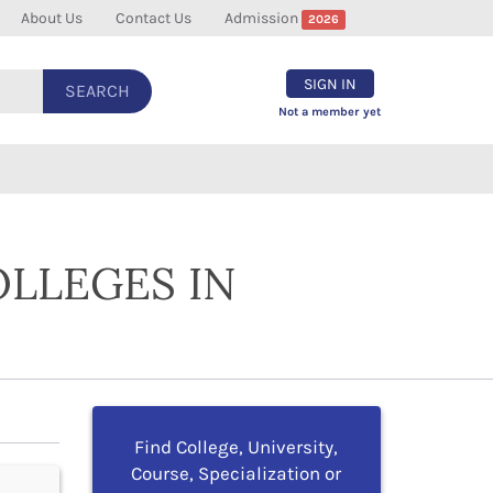
About Us
Contact Us
Admission
2026
SIGN IN
SEARCH
Not a member yet
OLLEGES IN
Find College, University,
Course, Specialization or