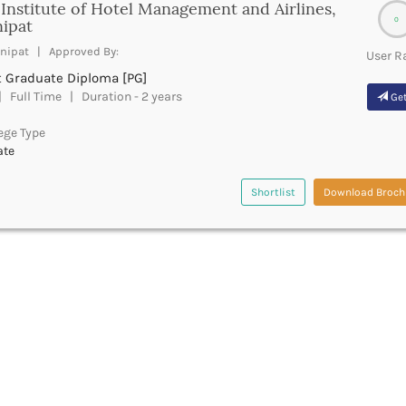
Institute of Hotel Management and Airlines,
0
ipat
nipat | Approved By:
User R
t Graduate Diploma [PG]
 Full Time | Duration - 2 years
Get
ege Type
ate
Shortlist
Download Broch