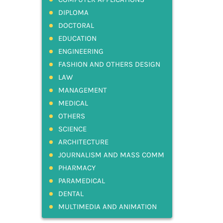
DIPLOMA
DOCTORAL
EDUCATION
ENGINEERING
FASHION AND OTHERS DESIGN
LAW
MANAGEMENT
MEDICAL
OTHERS
SCIENCE
ARCHITECTURE
JOURNALISM AND MASS COMM
PHARMACY
PARAMEDICAL
DENTAL
MULTIMEDIA AND ANIMATION