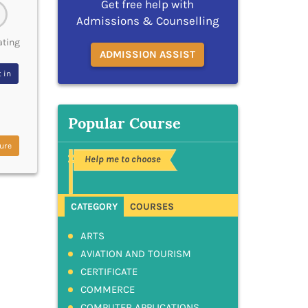
Get free help with
Admissions & Counselling
ating
ADMISSION ASSIST
 in
Popular Course
ure
Help me to choose
CATEGORY
COURSES
ARTS
AVIATION AND TOURISM
CERTIFICATE
COMMERCE
COMPUTER APPLICATIONS