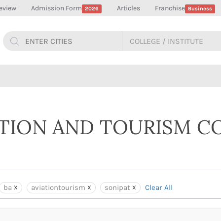
eview
Admission Form
Articles
Franchise
2026
Business
ATION AND TOURISM C
ba
aviationtourism
sonipat
Clear All