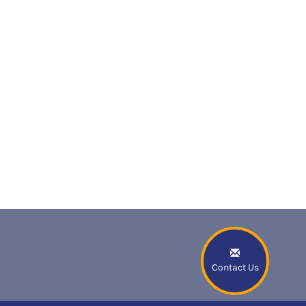
Contact Us