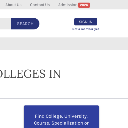
About Us
Contact Us
Admission
2026
SIGN IN
SEARCH
Not a member yet
OLLEGES IN
Find College, University,
Course, Specialization or