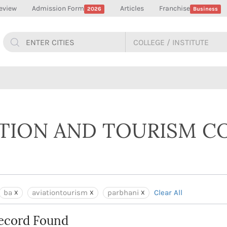
eview
Admission Form
Articles
Franchise
2026
Business
ATION AND TOURISM C
ba
aviationtourism
parbhani
Clear All
ecord Found