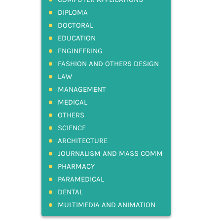
DIPLOMA
DOCTORAL
EDUCATION
ENGINEERING
FASHION AND OTHERS DESIGN
LAW
MANAGEMENT
MEDICAL
OTHERS
SCIENCE
ARCHITECTURE
JOURNALISM AND MASS COMM
PHARMACY
PARAMEDICAL
DENTAL
MULTIMEDIA AND ANIMATION