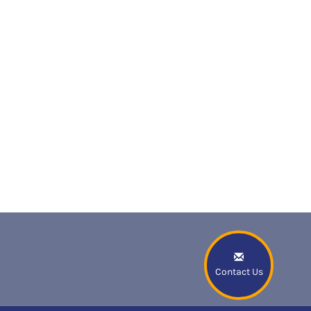
Contact Us