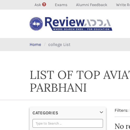
Ask
Exams
Alumni Feedback
Write R
Home
college List
LIST OF TOP AVI
PARBHANI
Filters:
CATEGORIES
No r