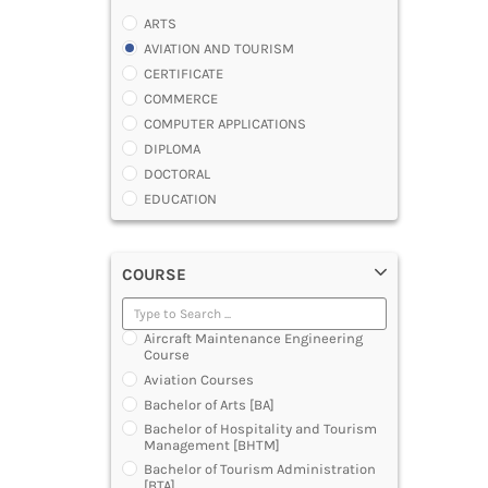
ARTS
AVIATION AND TOURISM
CERTIFICATE
COMMERCE
COMPUTER APPLICATIONS
DIPLOMA
DOCTORAL
EDUCATION
ENGINEERING
FASHION AND OTHERS DESIGN
COURSE
LAW
MANAGEMENT
MEDICAL
Aircraft Maintenance Engineering
OTHERS
Course
SCIENCE
Aviation Courses
ARCHITECTURE
Bachelor of Arts [BA]
JOURNALISM AND MASS COMM
Bachelor of Hospitality and Tourism
Management [BHTM]
PHARMACY
Bachelor of Tourism Administration
PARAMEDICAL
[BTA]