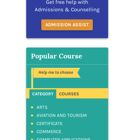
Get free help with
Admissions & Counselling
ADMISSION ASSIST
Popular Course
Help me to choose
CATEGORY
COURSES
ARTS
AVIATION AND TOURISM
CERTIFICATE
COMMERCE
COMPUTER APPLICATIONS