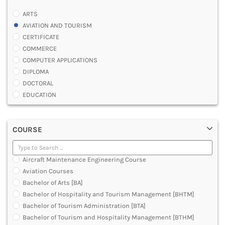
ARTS
AVIATION AND TOURISM
CERTIFICATE
COMMERCE
COMPUTER APPLICATIONS
DIPLOMA
DOCTORAL
EDUCATION
ENGINEERING
FASHION AND OTHERS DESIGN
COURSE
LAW
MANAGEMENT
MEDICAL
Aircraft Maintenance Engineering Course
OTHERS
Aviation Courses
SCIENCE
Bachelor of Arts [BA]
ARCHITECTURE
Bachelor of Hospitality and Tourism Management [BHTM]
JOURNALISM AND MASS COMM
Bachelor of Tourism Administration [BTA]
PHARMACY
Bachelor of Tourism and Hospitality Management [BTHM]
PARAMEDICAL