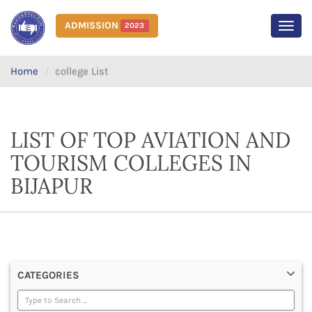
ADMISSION
2023
MEN
Home
college List
LIST OF TOP AVIATION AND
TOURISM COLLEGES IN
BIJAPUR
CATEGORIES