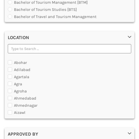
Bachelor of Tourism Management [BTM]
DENTAL
Bachelor of Tourism Studies [BTS]
MULTIMEDIA AND ANIMATION
Bachelor of Travel and Tourism Management
Diploma in Medical Tourism and Healthcare Marketing
Graduate Diploma [GradDip]
LOCATION
Master of Airline Tourism and Hospitality Management
[MATHM]
Master of Arts [MA]
Master of Tourism Administration [MTA]
Abohar
Master of Tourism and Travel Management [MTTM]
Adilabad
Master of Tourism Management [MTM]
Agartala
Post Graduate Diploma [PG]
Agra
Agroha
Ahmedabad
Ahmednagar
Aizawl
Ajmer
Akola
APPROVED BY
Alappuzha