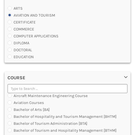
ARTS
AVIATION AND TOURISM
CERTIFICATE
COMMERCE
COMPUTER APPLICATIONS
DIPLOMA
DOCTORAL
EDUCATION
ENGINEERING
FASHION AND OTHERS DESIGN
COURSE
LAW
MANAGEMENT
MEDICAL
Aircraft Maintenance Engineering Course
OTHERS
Aviation Courses
SCIENCE
Bachelor of Arts [BA]
ARCHITECTURE
Bachelor of Hospitality and Tourism Management [BHTM]
JOURNALISM AND MASS COMM
Bachelor of Tourism Administration [BTA]
PHARMACY
Bachelor of Tourism and Hospitality Management [BTHM]
PARAMEDICAL