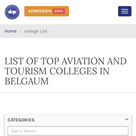
ADMISSION
2023
MEN
Home
college List
LIST OF TOP AVIATION AND
TOURISM COLLEGES IN
BELGAUM
CATEGORIES