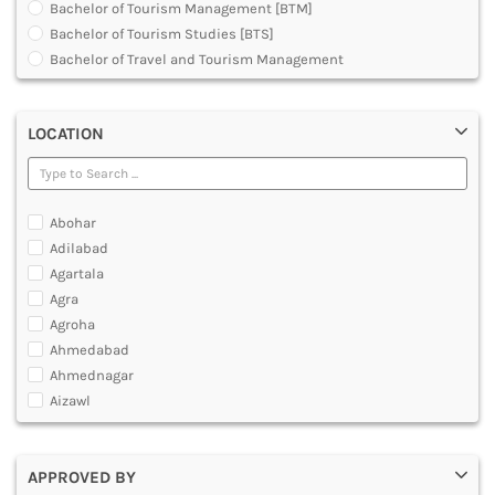
Bachelor of Tourism Management [BTM]
DENTAL
Bachelor of Tourism Studies [BTS]
MULTIMEDIA AND ANIMATION
Bachelor of Travel and Tourism Management
Diploma in Medical Tourism and Healthcare Marketing
Graduate Diploma [GradDip]
LOCATION
Master of Airline Tourism and Hospitality Management
[MATHM]
Master of Arts [MA]
Master of Tourism Administration [MTA]
Abohar
Master of Tourism and Travel Management [MTTM]
Adilabad
Master of Tourism Management [MTM]
Agartala
Post Graduate Diploma [PG]
Agra
Agroha
Ahmedabad
Ahmednagar
Aizawl
Ajmer
Akola
APPROVED BY
Alappuzha