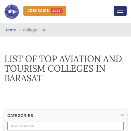
ADMISSION
2023
MEN
Home
college List
LIST OF TOP AVIATION AND
TOURISM COLLEGES IN
BARASAT
CATEGORIES