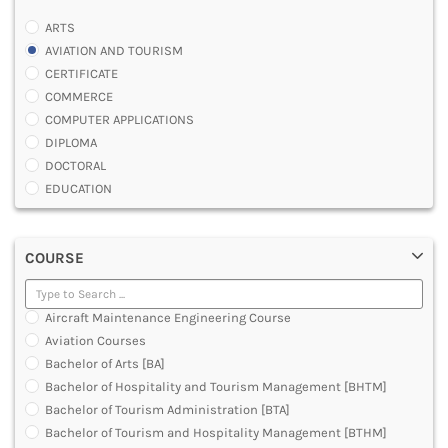
ARTS
AVIATION AND TOURISM
CERTIFICATE
COMMERCE
COMPUTER APPLICATIONS
DIPLOMA
DOCTORAL
EDUCATION
ENGINEERING
FASHION AND OTHERS DESIGN
COURSE
LAW
MANAGEMENT
MEDICAL
Aircraft Maintenance Engineering Course
OTHERS
Aviation Courses
SCIENCE
Bachelor of Arts [BA]
ARCHITECTURE
Bachelor of Hospitality and Tourism Management [BHTM]
JOURNALISM AND MASS COMM
Bachelor of Tourism Administration [BTA]
PHARMACY
Bachelor of Tourism and Hospitality Management [BTHM]
PARAMEDICAL