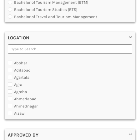
Bachelor of Tourism Management [BTM]
DENTAL
Bachelor of Tourism Studies [BTS]
MULTIMEDIA AND ANIMATION
Bachelor of Travel and Tourism Management
Diploma in Medical Tourism and Healthcare Marketing
Graduate Diploma [GradDip]
LOCATION
Master of Airline Tourism and Hospitality Management
[MATHM]
Master of Arts [MA]
Master of Tourism Administration [MTA]
Abohar
Master of Tourism and Travel Management [MTTM]
Adilabad
Master of Tourism Management [MTM]
Agartala
Post Graduate Diploma [PG]
Agra
Agroha
Ahmedabad
Ahmednagar
Aizawl
Ajmer
Akola
APPROVED BY
Alappuzha