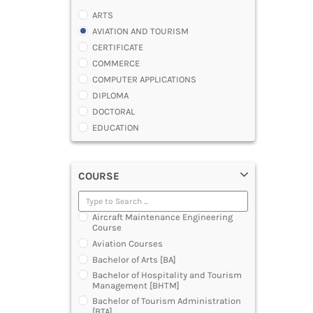
ARTS
AVIATION AND TOURISM
CERTIFICATE
COMMERCE
COMPUTER APPLICATIONS
DIPLOMA
DOCTORAL
EDUCATION
ENGINEERING
FASHION AND OTHERS DESIGN
COURSE
LAW
MANAGEMENT
MEDICAL
Aircraft Maintenance Engineering
OTHERS
Course
SCIENCE
Aviation Courses
ARCHITECTURE
Bachelor of Arts [BA]
JOURNALISM AND MASS COMM
Bachelor of Hospitality and Tourism
Management [BHTM]
PHARMACY
Bachelor of Tourism Administration
PARAMEDICAL
[BTA]