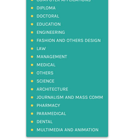
DIPLOMA
DOCTORAL
EDUCATION
ENGINEERING
FASHION AND OTHERS DESIGN
LAW
MANAGEMENT
MEDICAL
OTHERS
SCIENCE
ARCHITECTURE
JOURNALISM AND MASS COMM
PHARMACY
PARAMEDICAL
DENTAL
MULTIMEDIA AND ANIMATION