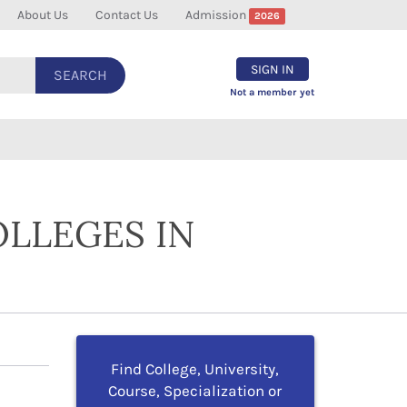
About Us
Contact Us
Admission
2026
SIGN IN
SEARCH
Not a member yet
OLLEGES IN
Find College, University,
Course, Specialization or