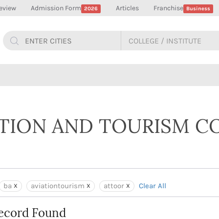
eview
Admission Form
Articles
Franchise
2026
Business
ATION AND TOURISM C
ba
aviationtourism
attoor
Clear All
ecord Found