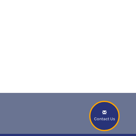
Contact Us