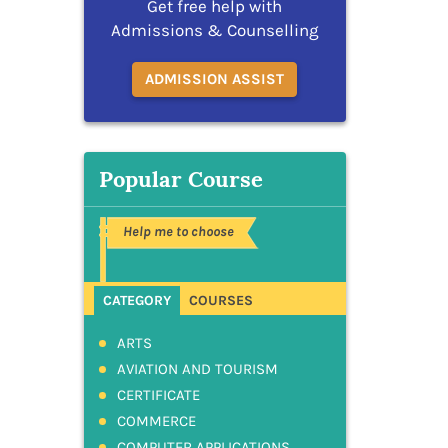
Get free help with
Admissions & Counselling
ADMISSION ASSIST
Popular Course
Help me to choose
CATEGORY
COURSES
ARTS
AVIATION AND TOURISM
CERTIFICATE
COMMERCE
COMPUTER APPLICATIONS