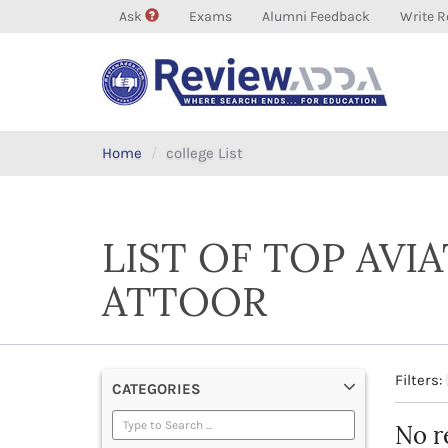
Ask
Exams
Alumni Feedback
Write R
Home
college List
LIST OF TOP AVI
ATTOOR
Filters:
CATEGORIES
No r