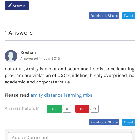
Answer
Facebook Share
Tweet
1 Answers
Roshan
Answered 14 Jun 2018
not at all, Amity is a blot and scam and its distance learning
program are violation of UGC guideline, highly overpriced, no
academic and corporate value
Please read
amity distance learning mba
Answer helpful?
5
0
Yes
No
Vote Up, This Is Encouraging
Vote Down,
Facebook Share
Tweet
Or Helpful
This Is Not
Very
Encouraging