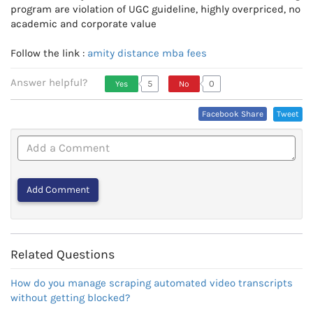
program are violation of UGC guideline, highly overpriced, no
academic and corporate value
Follow the link :
amity distance mba fees
Answer helpful?
5
0
Yes
No
Vote Up, This Is Encouraging
Vote Down,
Facebook Share
Tweet
Or Helpful
This Is Not
Very
Encouraging
Or Helpful
Related Questions
How do you manage scraping automated video transcripts
without getting blocked?