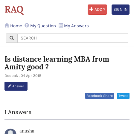
RAQ
ADD ?
SIGN IN
Home
My Question
My Answers
Is distance learning MBA from
Amity good ?
Deepak , 04 Apr 2018
Answer
Facebook Share
Tweet
1 Answers
anusha