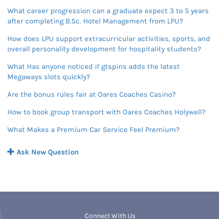
What career progression can a graduate expect 3 to 5 years
after completing B.Sc. Hotel Management from LPU?
How does LPU support extracurricular activities, sports, and
overall personality development for hospitality students?
What Has anyone noticed if gtspins adds the latest
Megaways slots quickly?
Are the bonus rules fair at Oares Coaches Casino?
How to book group transport with Oares Coaches Holywell?
What Makes a Premium Car Service Feel Premium?
Ask New Question
Connect With Us