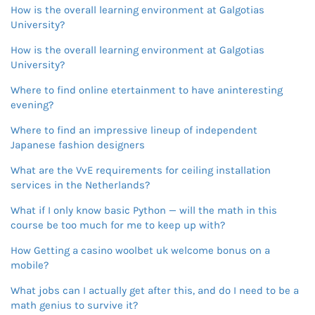
How is the overall learning environment at Galgotias
University?
How is the overall learning environment at Galgotias
University?
Where to find online etertainment to have aninteresting
evening?
Where to find an impressive lineup of independent
Japanese fashion designers
What are the VvE requirements for ceiling installation
services in the Netherlands?
What if I only know basic Python — will the math in this
course be too much for me to keep up with?
How Getting a casino woolbet uk welcome bonus on a
mobile?
What jobs can I actually get after this, and do I need to be a
math genius to survive it?