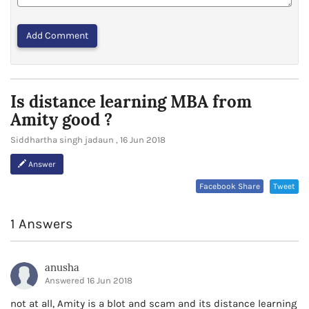
Or Helpful
Is distance learning MBA from
Amity good ?
Siddhartha singh jadaun , 16 Jun 2018
Answer
Facebook Share
Tweet
1 Answers
anusha
Answered 16 Jun 2018
not at all, Amity is a blot and scam and its distance learning