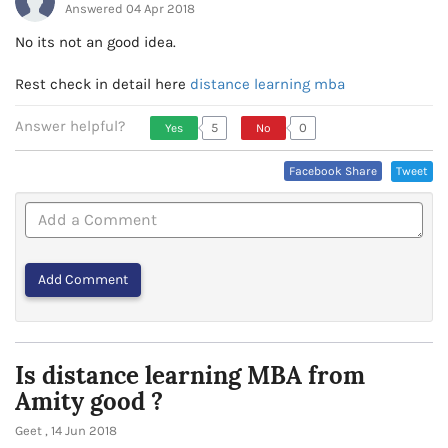
Answered 04 Apr 2018
No its not an good idea.
Rest check in detail here
distance learning mba
Answer helpful?
5
0
Yes
No
Vote Up, This Is Encouraging
Vote Down,
Facebook Share
Tweet
Or Helpful
This Is Not
Very
Encouraging
Or Helpful
Is distance learning MBA from
Amity good ?
Geet , 14 Jun 2018