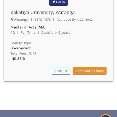
Get in
Churachandpur
Kakatiya University, Warangal
Churu
Coimbatore
Warangal | ESTD: 1976 | Approved By: UGC,NAAC,
Cooch Behar
Master of Arts [MA]
Cuddalore
PG | Full Time | Duration - 2 years
Cuttack
Dahod
College Type
Government
Dakshin Dinajpur
Total Fees (INR)
Dakshin Kannada
INR 3319
Damoh
Darbhanga
Shortlist
Download Brochure
Darjeeling
Darrang
Datia
Dausa
Davanagere
Dehradun
Deoghar
Deoria