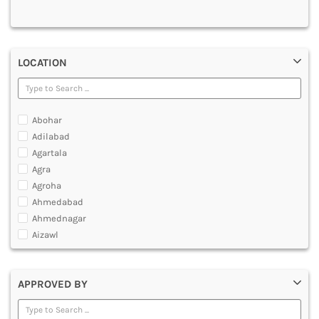
MULTIMEDIA AND ANIMATION
LOCATION
Abohar
Adilabad
Agartala
Agra
Agroha
Ahmedabad
Ahmednagar
Aizawl
Ajmer
Akola
APPROVED BY
Alappuzha
Aligarh
Allahabad