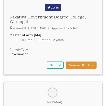
Bhind
Get in
Bhiwani
Kakatiya Government Degree College,
Bhojpur
Warangal
Bhopal
Bhubaneswar
Warangal | ESTD: 1978 | Approved By: NAAC,
Bidar
Master of Arts [MA]
Bijapur
PG | Full Time | Duration - 2 years
Bijnor
Bikaner
College Type
Government
Bilaspur Chhattisgarh
Bilaspur Himachal Pradesh
Birbhum
Shortlist
Download Brochure
Bodh Gaya
Bokaro
Bongaigaon
Bulandshahr
Buldhana
0
Bundi
User Rating
Buxar