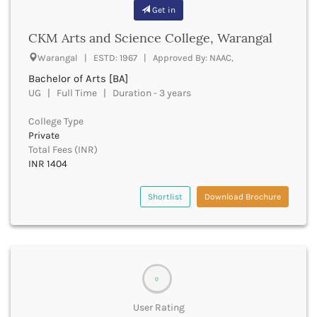
Beawar
Get in
Beed
CKM Arts and Science College, Warangal
Begusarai
Belagavi
Warangal | ESTD: 1967 | Approved By: NAAC,
Belgaum
Bachelor of Arts [BA]
Bellary
UG | Full Time | Duration - 3 years
Belur
College Type
Bengaluru
Private
Berhampur
Total Fees (INR)
Betul
INR 1404
Bhadrak
Bhagalpur
Shortlist
Download Brochure
Bhandara
Bharatpur
Bharuch
Bhatkal
Bhavnagar
0
Bhawanipatna
Bhilai
User Rating
Bhilwara