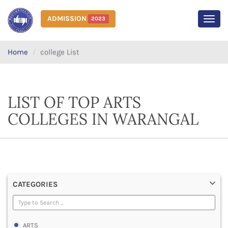
ADMISSION
2023
MEN
Home
college List
LIST OF TOP ARTS
COLLEGES IN WARANGAL
CATEGORIES
ARTS