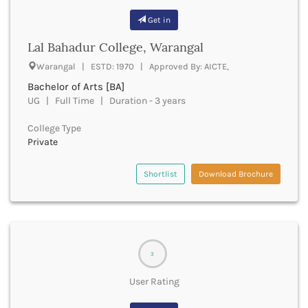
Cachar
Get in
Calicut
Chamarajanagar
Lal Bahadur College, Warangal
Chamba
Warangal | ESTD: 1970 | Approved By: AICTE,
Chamoli
Bachelor of Arts [BA]
Champawat
UG | Full Time | Duration - 3 years
Chandel
Chandigarh
College Type
Chandrapur
Private
Chapra
Chatra
Shortlist
Download Brochure
Chennai
Chhatarpur
Chhindwara
Chikkaballapura
Chikmagalur
3
Chitradurga
Chitrakoot
User Rating
Chittoor
Chittorgarh