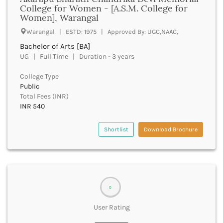
UGC
College for Women - [A.S.M. College for
Banka
Women], Warangal
UTU
Bankura
WBUT
Warangal | ESTD: 1975 | Approved By: UGC,NAAC,
Banswara
Department of Higher Education
Barabanki
Bachelor of Arts [BA]
Visvesvaraya Technological University-VTU
UG | Full Time | Duration - 3 years
Baramula
GTU
Barasat
Rajasthan Technical University
College Type
Bardez
AIU
Public
Bardhaman
Total Fees (INR)
UPTU
Bareilly
INR 540
Bargarh
Baripada
Shortlist
Download Brochure
Barmer
Barnala
Baroda
Barpeta
Barwani
0
Bastar
Batala
User Rating
Bathinda