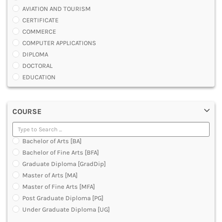
AVIATION AND TOURISM
CERTIFICATE
COMMERCE
COMPUTER APPLICATIONS
DIPLOMA
DOCTORAL
EDUCATION
ENGINEERING
FASHION AND OTHERS DESIGN
COURSE
LAW
MANAGEMENT
MEDICAL
Bachelor of Arts [BA]
OTHERS
Bachelor of Fine Arts [BFA]
SCIENCE
Graduate Diploma [GradDip]
ARCHITECTURE
Master of Arts [MA]
JOURNALISM AND MASS COMM
Master of Fine Arts [MFA]
PHARMACY
Post Graduate Diploma [PG]
PARAMEDICAL
Under Graduate Diploma [UG]
DENTAL