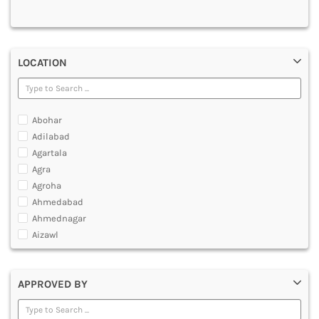
MULTIMEDIA AND ANIMATION
LOCATION
Abohar
Adilabad
Agartala
Agra
Agroha
Ahmedabad
Ahmednagar
Aizawl
Ajmer
Akola
APPROVED BY
Alappuzha
Aligarh
Allahabad