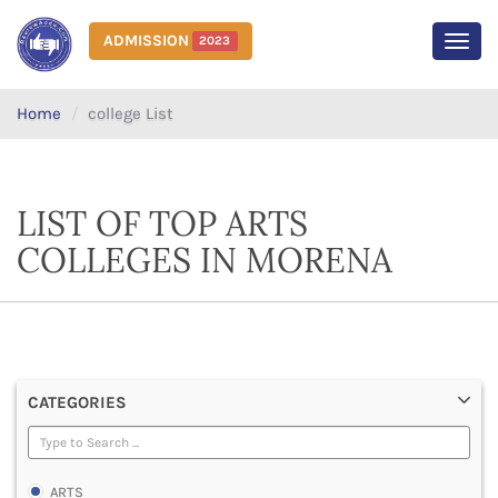
ADMISSION
2023
MEN
Home
college List
LIST OF TOP ARTS
COLLEGES IN MORENA
CATEGORIES
ARTS