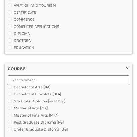
AVIATION AND TOURISM
CERTIFICATE
COMMERCE
COMPUTER APPLICATIONS
DIPLOMA
DOCTORAL
EDUCATION
ENGINEERING
FASHION AND OTHERS DESIGN
COURSE
LAW
MANAGEMENT
MEDICAL
Bachelor of Arts [BA]
OTHERS
Bachelor of Fine Arts [BFA]
SCIENCE
Graduate Diploma [GradDip]
ARCHITECTURE
Master of Arts [MA]
JOURNALISM AND MASS COMM
Master of Fine Arts [MFA]
PHARMACY
Post Graduate Diploma [PG]
PARAMEDICAL
Under Graduate Diploma [UG]
DENTAL