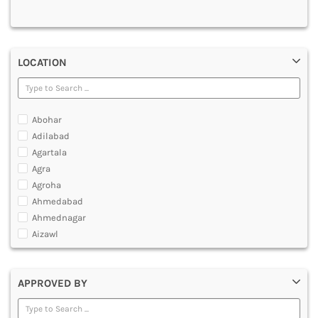
MULTIMEDIA AND ANIMATION
LOCATION
Abohar
Adilabad
Agartala
Agra
Agroha
Ahmedabad
Ahmednagar
Aizawl
Ajmer
Akola
APPROVED BY
Alappuzha
Aligarh
Allahabad