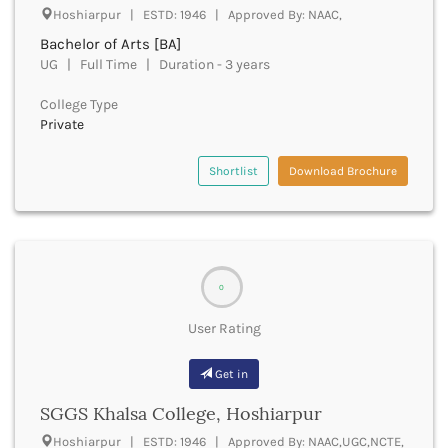
Derabassi
Hoshiarpur | ESTD: 1946 | Approved By: NAAC,
Dewas
Bachelor of Arts [BA]
Dhanbad
UG | Full Time | Duration - 3 years
Dhar
Dharamshala
College Type
Private
Dharmapuri
Dharwad
Shortlist
Download Brochure
Dhemaji
Dhenkanal
Dholpur
Dhubri
Dhule
Dibrugarh
0
Dimapur
User Rating
Dindigul
Dindori
Get in
Dispur
Doda
SGGS Khalsa College, Hoshiarpur
Dumka
Hoshiarpur | ESTD: 1946 | Approved By: NAAC,UGC,NCTE,