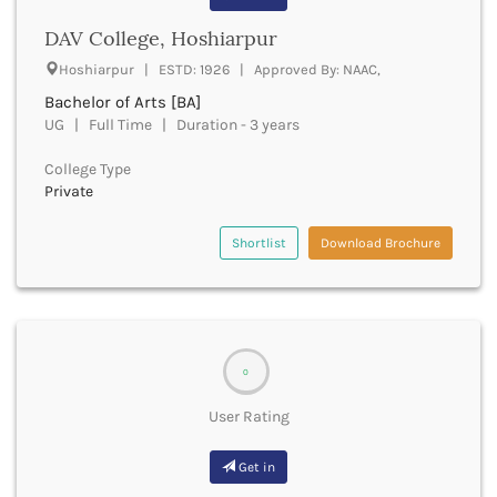
Beawar
DAV College, Hoshiarpur
Beed
Begusarai
Hoshiarpur | ESTD: 1926 | Approved By: NAAC,
Belagavi
Bachelor of Arts [BA]
Belgaum
UG | Full Time | Duration - 3 years
Bellary
Belur
College Type
Bengaluru
Private
Berhampur
Betul
Shortlist
Download Brochure
Bhadrak
Bhagalpur
Bhandara
Bharatpur
Bharuch
0
Bhatkal
User Rating
Bhavnagar
Bhawanipatna
Get in
Bhilai
Bhilwara