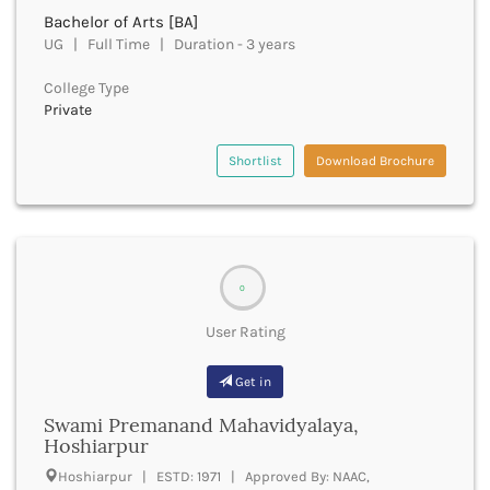
Firozabad
Bachelor of Arts [BA]
Firozpur
UG | Full Time | Duration - 3 years
Gadag
College Type
Gadchiroli
Private
Gajapati
Gandhinagar
Shortlist
Download Brochure
Ganganagar
Gangtok
Ganjam
Garhwa
Garhwal
0
Gaya
Ghaziabad
User Rating
Ghazipur
Giridih
Get in
Goalpara
Gobindgarh
Swami Premanand Mahavidyalaya,
Hoshiarpur
Godavari
Godhra
Hoshiarpur | ESTD: 1971 | Approved By: NAAC,