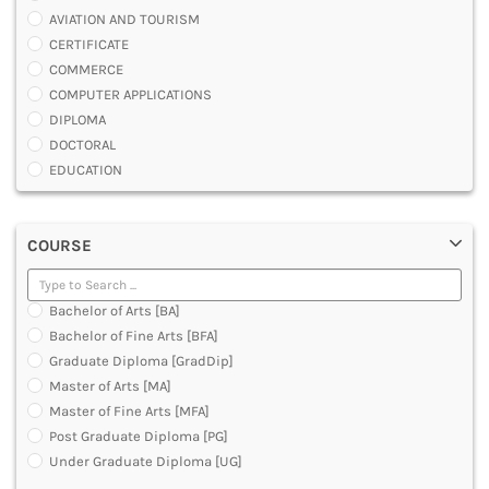
AVIATION AND TOURISM
CERTIFICATE
COMMERCE
COMPUTER APPLICATIONS
DIPLOMA
DOCTORAL
EDUCATION
ENGINEERING
FASHION AND OTHERS DESIGN
COURSE
LAW
MANAGEMENT
MEDICAL
Bachelor of Arts [BA]
OTHERS
Bachelor of Fine Arts [BFA]
SCIENCE
Graduate Diploma [GradDip]
ARCHITECTURE
Master of Arts [MA]
JOURNALISM AND MASS COMM
Master of Fine Arts [MFA]
PHARMACY
Post Graduate Diploma [PG]
PARAMEDICAL
Under Graduate Diploma [UG]
DENTAL