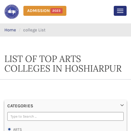
ADMISSION
2023
MEN
Home
college List
LIST OF TOP ARTS
COLLEGES IN HOSHIARPUR
CATEGORIES
ARTS