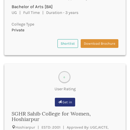
Dungarpur
Bachelor of Arts [BA]
Durg
UG | Full Time | Duration - 3 years
Durgapur
East Garo Hills
College Type
East Godavari
Private
East Khasi Hills
East Siang
Shortlist
Download Brochure
East Sikkim
Eluru
Ernakulam
Erode
Etah
0
Etawah
Faizabad
User Rating
Faridabad
Faridkot
Get in
Farrukhabad
SGHR Sahib College for Women,
Fatehabad
Hoshiarpur
Fatehgarh Sahib
Fatehpur
Hoshiarpur | ESTD: 2001 | Approved By: UGC,AICTE,