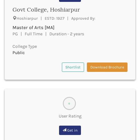
Cachar
Govt College, Hoshiarpur
Calicut
Chamarajanagar
Hoshiarpur | ESTD: 1927 | Approved By:
Chamba
Master of Arts [MA]
Chamoli
PG | Full Time | Duration - 2 years
Champawat
College Type
Chandel
Public
Chandigarh
Chandrapur
Shortlist
Download Brochure
Chapra
Chatra
Chennai
Chhatarpur
Chhindwara
Chikkaballapura
0
Chikmagalur
User Rating
Chitradurga
Chitrakoot
Get in
Chittoor
Chittorgarh