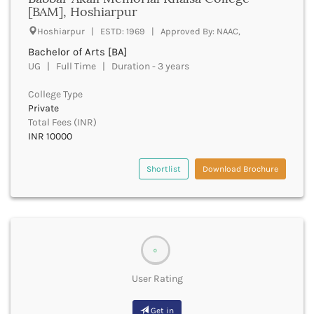
UGC
[BAM], Hoshiarpur
Banka
UTU
Bankura
Hoshiarpur | ESTD: 1969 | Approved By: NAAC,
WBUT
Banswara
Bachelor of Arts [BA]
Department of Higher Education
Barabanki
UG | Full Time | Duration - 3 years
Visvesvaraya Technological University-VTU
Baramula
GTU
College Type
Barasat
Rajasthan Technical University
Private
Bardez
AIU
Total Fees (INR)
Bardhaman
INR 10000
UPTU
Bareilly
Bargarh
Shortlist
Download Brochure
Baripada
Barmer
Barnala
Baroda
Barpeta
0
Barwani
Bastar
User Rating
Batala
Bathinda
Get in