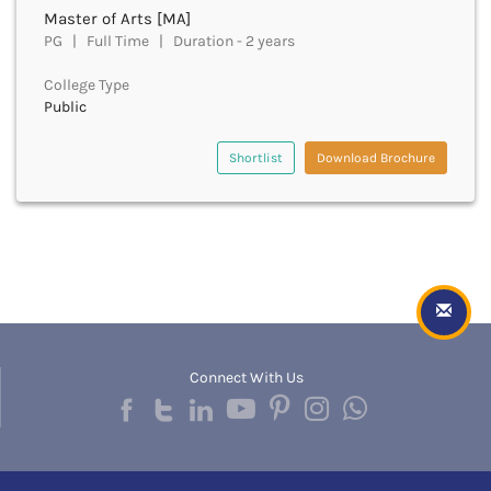
Golaghat
Master of Arts [MA]
Gonda
PG | Full Time | Duration - 2 years
Gondiya
Gopalganj
College Type
Gorakhpur
Public
Greater Noida
Gulbarga
Shortlist
Download Brochure
Guna
Guntur
Gurdaspur
Gurugram
Guwahati
Gwalior
Gyanpur
Hailakandi
Connect With Us
Hajipur
Haldwani
Hamirpur
Hampi
Hanumangarh