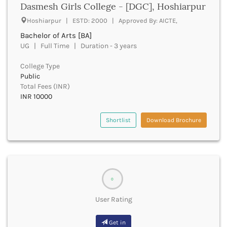
Dasmesh Girls College - [DGC], Hoshiarpur
Bhind
Hoshiarpur | ESTD: 2000 | Approved By: AICTE,
Bhiwani
Bhojpur
Bachelor of Arts [BA]
UG | Full Time | Duration - 3 years
Bhopal
Bhubaneswar
College Type
Bidar
Public
Bijapur
Total Fees (INR)
Bijnor
INR 10000
Bikaner
Bilaspur Chhattisgarh
Shortlist
Download Brochure
Bilaspur Himachal Pradesh
Birbhum
Bodh Gaya
Bokaro
Bongaigaon
0
Bulandshahr
Buldhana
User Rating
Bundi
Buxar
Get in