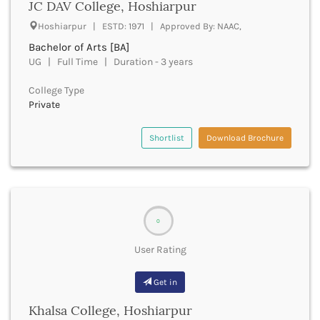
JC DAV College, Hoshiarpur
Churachandpur
Hoshiarpur | ESTD: 1971 | Approved By: NAAC,
Churu
Bachelor of Arts [BA]
Coimbatore
UG | Full Time | Duration - 3 years
Cooch Behar
Cuddalore
College Type
Cuttack
Private
Dahod
Dakshin Dinajpur
Shortlist
Download Brochure
Dakshin Kannada
Damoh
Darbhanga
Darjeeling
Darrang
0
Datia
Dausa
User Rating
Davanagere
Dehradun
Get in
Deoghar
Khalsa College, Hoshiarpur
Deoria