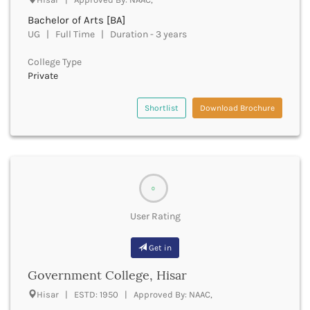
Cachar
Bachelor of Arts [BA]
Calicut
UG | Full Time | Duration - 3 years
Chamarajanagar
Chamba
College Type
Chamoli
Private
Champawat
Chandel
Shortlist
Download Brochure
Chandigarh
Chandrapur
Chapra
Chatra
Chennai
0
Chhatarpur
Chhindwara
User Rating
Chikkaballapura
Chikmagalur
Get in
Chitradurga
Government College, Hisar
Chitrakoot
Chittoor
Hisar | ESTD: 1950 | Approved By: NAAC,
Chittorgarh