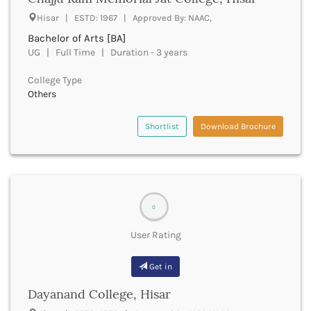
UGC
Banka
Hisar | ESTD: 1967 | Approved By: NAAC,
UTU
Bankura
Bachelor of Arts [BA]
WBUT
Banswara
UG | Full Time | Duration - 3 years
Department of Higher Education
Barabanki
Visvesvaraya Technological University-VTU
Baramula
College Type
GTU
Others
Barasat
Rajasthan Technical University
Bardez
AIU
Bardhaman
Shortlist
Download Brochure
UPTU
Bareilly
Bargarh
Baripada
Barmer
Barnala
0
Baroda
User Rating
Barpeta
Barwani
Get in
Bastar
Batala
Dayanand College, Hisar
Bathinda