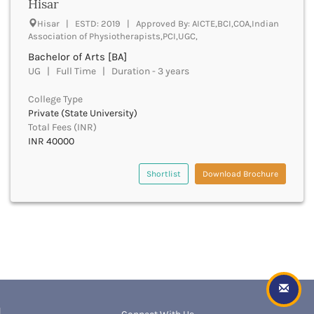
Dungarpur
Hisar
Durg
Hisar | ESTD: 2019 | Approved By: AICTE,BCI,COA,Indian
Durgapur
Association of Physiotherapists,PCI,UGC,
East Garo Hills
Bachelor of Arts [BA]
East Godavari
UG | Full Time | Duration - 3 years
East Khasi Hills
East Siang
College Type
Private (State University)
East Sikkim
Total Fees (INR)
Eluru
INR 40000
Ernakulam
Erode
Shortlist
Download Brochure
Etah
Etawah
Faizabad
Faridabad
Faridkot
Farrukhabad
Fatehabad
Fatehgarh Sahib
Fatehpur