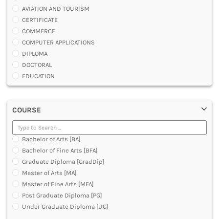
AVIATION AND TOURISM
CERTIFICATE
COMMERCE
COMPUTER APPLICATIONS
DIPLOMA
DOCTORAL
EDUCATION
ENGINEERING
FASHION AND OTHERS DESIGN
COURSE
LAW
MANAGEMENT
MEDICAL
Bachelor of Arts [BA]
OTHERS
Bachelor of Fine Arts [BFA]
SCIENCE
Graduate Diploma [GradDip]
ARCHITECTURE
Master of Arts [MA]
JOURNALISM AND MASS COMM
Master of Fine Arts [MFA]
PHARMACY
Post Graduate Diploma [PG]
PARAMEDICAL
Under Graduate Diploma [UG]
DENTAL