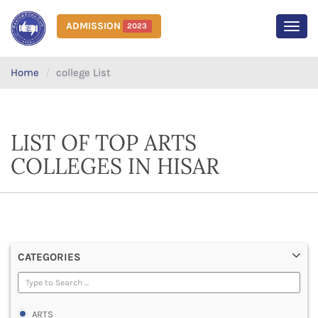
ADMISSION
2023
MEN
Home
college List
LIST OF TOP ARTS
COLLEGES IN HISAR
CATEGORIES
ARTS