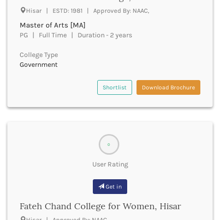
Hisar | ESTD: 1981 | Approved By: NAAC,
Bhind
Bhiwani
Master of Arts [MA]
Bhojpur
PG | Full Time | Duration - 2 years
Bhopal
College Type
Bhubaneswar
Government
Bidar
Bijapur
Shortlist
Download Brochure
Bijnor
Bikaner
Bilaspur Chhattisgarh
Bilaspur Himachal Pradesh
Birbhum
0
Bodh Gaya
Bokaro
User Rating
Bongaigaon
Bulandshahr
Get in
Buldhana
Bundi
Fateh Chand College for Women, Hisar
Buxar
Hisar | Approved By: NAAC,