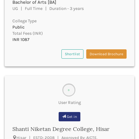
Bachelor of Arts [BA]
Churachandpur
UG | Full Time | Duration - 3 years
Churu
College Type
Coimbatore
Public
Cooch Behar
Total Fees (INR)
Cuddalore
INR 1087
Cuttack
Dahod
Shortlist
Download Brochure
Dakshin Dinajpur
Dakshin Kannada
Damoh
Darbhanga
Darjeeling
0
Darrang
Datia
User Rating
Dausa
Davanagere
Get in
Dehradun
Shanti Niketan Degree College, Hisar
Deoghar
Deoria
Hisar | ESTD: 2008 | Approved By: AICTE,