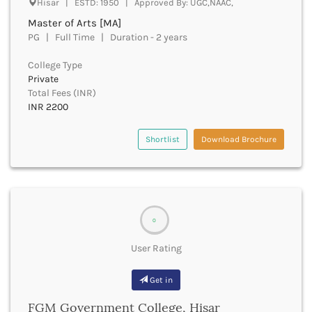
Hisar | ESTD: 1950 | Approved By: UGC,NAAC,
Beawar
Master of Arts [MA]
Beed
PG | Full Time | Duration - 2 years
Begusarai
Belagavi
College Type
Belgaum
Private
Bellary
Total Fees (INR)
Belur
INR 2200
Bengaluru
Berhampur
Shortlist
Download Brochure
Betul
Bhadrak
Bhagalpur
Bhandara
Bharatpur
0
Bharuch
Bhatkal
User Rating
Bhavnagar
Bhawanipatna
Get in
Bhilai
FGM Government College, Hisar
Bhilwara