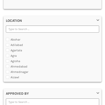
MULTIMEDIA AND ANIMATION
LOCATION
Abohar
Adilabad
Agartala
Agra
Agroha
Ahmedabad
Ahmednagar
Aizawl
Ajmer
Akola
APPROVED BY
Alappuzha
Aligarh
Allahabad