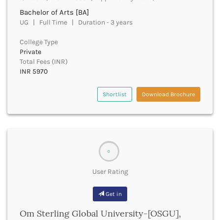
Derabassi
Bachelor of Arts [BA]
Dewas
UG | Full Time | Duration - 3 years
Dhanbad
Dhar
College Type
Dharamshala
Private
Total Fees (INR)
Dharmapuri
INR 5970
Dharwad
Dhemaji
Shortlist
Download Brochure
Dhenkanal
Dholpur
Dhubri
Dhule
Dibrugarh
Dimapur
0
Dindigul
User Rating
Dindori
Dispur
Get in
Doda
Dumka
Om Sterling Global University-[OSGU],