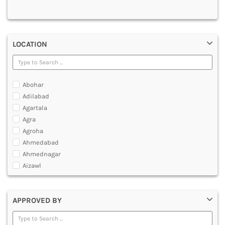
MULTIMEDIA AND ANIMATION
LOCATION
Abohar
Adilabad
Agartala
Agra
Agroha
Ahmedabad
Ahmednagar
Aizawl
Ajmer
Akola
APPROVED BY
Alappuzha
Aligarh
Allahabad