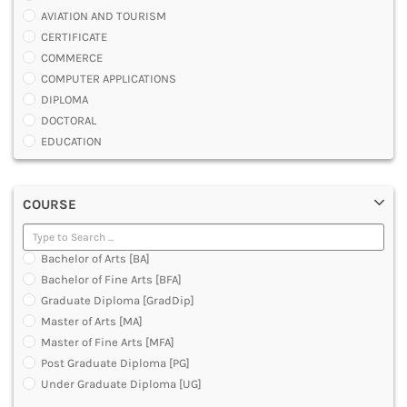
AVIATION AND TOURISM
CERTIFICATE
COMMERCE
COMPUTER APPLICATIONS
DIPLOMA
DOCTORAL
EDUCATION
ENGINEERING
FASHION AND OTHERS DESIGN
COURSE
LAW
MANAGEMENT
MEDICAL
Bachelor of Arts [BA]
OTHERS
Bachelor of Fine Arts [BFA]
SCIENCE
Graduate Diploma [GradDip]
ARCHITECTURE
Master of Arts [MA]
JOURNALISM AND MASS COMM
Master of Fine Arts [MFA]
PHARMACY
Post Graduate Diploma [PG]
PARAMEDICAL
Under Graduate Diploma [UG]
DENTAL