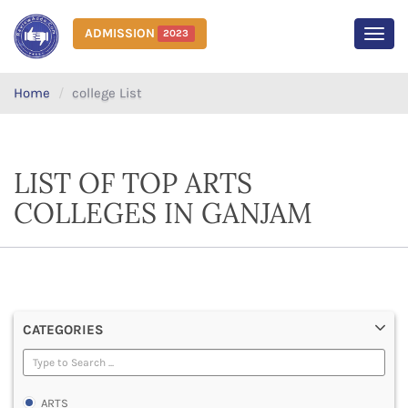
ADMISSION
2023
MEN
Home
college List
LIST OF TOP ARTS
COLLEGES IN GANJAM
CATEGORIES
ARTS