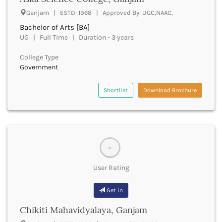
UGC
Banka
Ganjam | ESTD: 1968 | Approved By: UGC,NAAC,
UTU
Bankura
Bachelor of Arts [BA]
WBUT
Banswara
UG | Full Time | Duration - 3 years
Department of Higher Education
Barabanki
Visvesvaraya Technological University-VTU
Baramula
College Type
GTU
Government
Barasat
Rajasthan Technical University
Bardez
AIU
Bardhaman
Shortlist
Download Brochure
UPTU
Bareilly
Bargarh
Baripada
Barmer
Barnala
0
Baroda
User Rating
Barpeta
Barwani
Get in
Bastar
Batala
Chikiti Mahavidyalaya, Ganjam
Bathinda