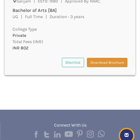
Ganjam | ESTD: 1980 | Approved By: NAAC,
Beawar
Bachelor of Arts [BA]
Beed
UG | Full Time | Duration - 3 years
Begusarai
Belagavi
College Type
Belgaum
Private
Bellary
Total Fees (INR)
Belur
INR 802
Bengaluru
Berhampur
Shortlist
Download Brochure
Betul
Bhadrak
Bhagalpur
Bhandara
Bharatpur
Bharuch
Bhatkal
Bhavnagar
Connect With Us
Bhawanipatna
Bhilai
Bhilwara