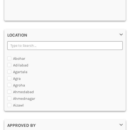
DENTAL
MULTIMEDIA AND ANIMATION
LOCATION
Abohar
Adilabad
Agartala
Agra
Agroha
Ahmedabad
Ahmednagar
Aizawl
Ajmer
Akola
APPROVED BY
Alappuzha