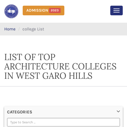
ADMISSION
2023
MEN
Home
college List
LIST OF TOP
ARCHITECTURE COLLEGES
IN WEST GARO HILLS
CATEGORIES