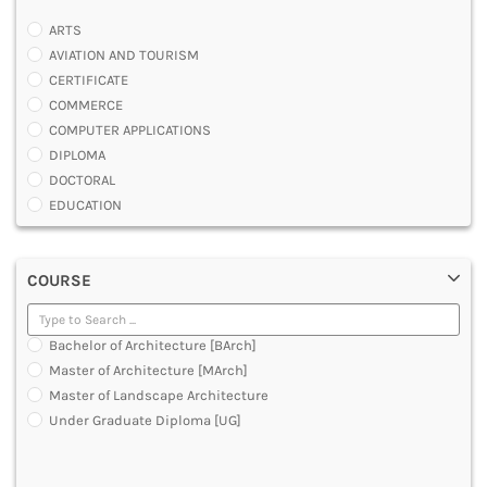
ARTS
AVIATION AND TOURISM
CERTIFICATE
COMMERCE
COMPUTER APPLICATIONS
DIPLOMA
DOCTORAL
EDUCATION
ENGINEERING
FASHION AND OTHERS DESIGN
COURSE
LAW
MANAGEMENT
MEDICAL
Bachelor of Architecture [BArch]
OTHERS
Master of Architecture [MArch]
SCIENCE
Master of Landscape Architecture
ARCHITECTURE
Under Graduate Diploma [UG]
JOURNALISM AND MASS COMM
PHARMACY
PARAMEDICAL