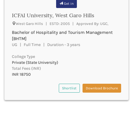
Banda
Get in
RNC
Bangalore Rural
UGC
ICFAI University, West Garo Hills
Banka
UTU
Bankura
West Garo Hills | ESTD: 2005 | Approved By: UGC,
WBUT
Banswara
Bachelor of Hospitality and Tourism Management
Department of Higher Education
Barabanki
[BHTM]
Visvesvaraya Technological University-VTU
Baramula
UG | Full Time | Duration - 3 years
GTU
Barasat
Rajasthan Technical University
College Type
Bardez
AIU
Private (State University)
Bardhaman
UPTU
Total Fees (INR)
Bareilly
INR 18750
Bargarh
Baripada
Shortlist
Download Brochure
Barmer
Barnala
Baroda
Barpeta
Barwani
Bastar
Batala