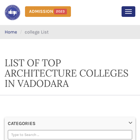
ADMISSION
2023
MEN
Home
college List
LIST OF TOP
ARCHITECTURE COLLEGES
IN VADODARA
CATEGORIES