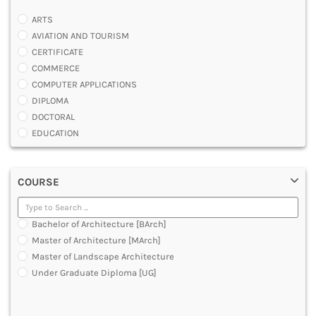
ARTS
AVIATION AND TOURISM
CERTIFICATE
COMMERCE
COMPUTER APPLICATIONS
DIPLOMA
DOCTORAL
EDUCATION
ENGINEERING
FASHION AND OTHERS DESIGN
COURSE
LAW
MANAGEMENT
MEDICAL
Bachelor of Architecture [BArch]
OTHERS
Master of Architecture [MArch]
SCIENCE
Master of Landscape Architecture
ARCHITECTURE
Under Graduate Diploma [UG]
JOURNALISM AND MASS COMM
PHARMACY
PARAMEDICAL