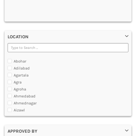
DENTAL
MULTIMEDIA AND ANIMATION
LOCATION
Abohar
Adilabad
Agartala
Agra
Agroha
Ahmedabad
Ahmednagar
Aizawl
Ajmer
Akola
APPROVED BY
Alappuzha