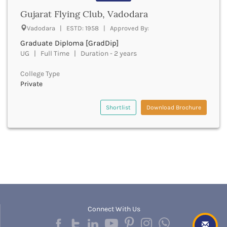
Bathinda
Gujarat Flying Club, Vadodara
Beawar
Vadodara | ESTD: 1958 | Approved By:
Beed
Graduate Diploma [GradDip]
Begusarai
UG | Full Time | Duration - 2 years
Belagavi
Belgaum
College Type
Bellary
Private
Belur
Bengaluru
Shortlist
Download Brochure
Berhampur
Betul
Bhadrak
Bhagalpur
Bhandara
Bharatpur
Bharuch
Bhatkal
Bhavnagar
Connect With Us
Bhawanipatna