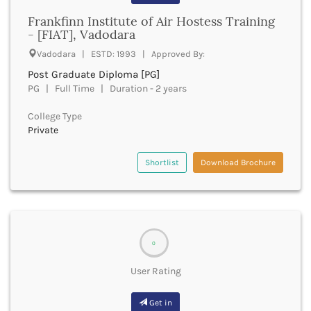
Banda
RNC
Frankfinn Institute of Air Hostess Training
Bangalore Rural
UGC
- [FIAT], Vadodara
Banka
UTU
Bankura
Vadodara | ESTD: 1993 | Approved By:
WBUT
Banswara
Post Graduate Diploma [PG]
Department of Higher Education
Barabanki
PG | Full Time | Duration - 2 years
Visvesvaraya Technological University-VTU
Baramula
GTU
College Type
Barasat
Rajasthan Technical University
Private
Bardez
AIU
Bardhaman
UPTU
Shortlist
Download Brochure
Bareilly
Bargarh
Baripada
Barmer
Barnala
0
Baroda
Barpeta
User Rating
Barwani
Bastar
Get in
Batala