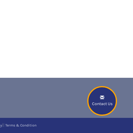
Contact Us
||
cy
Terms & Condition