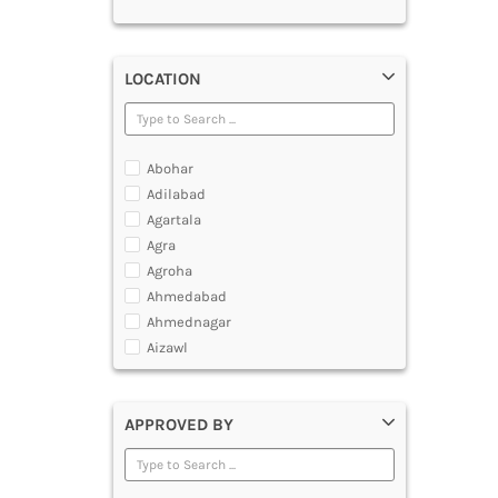
LOCATION
Abohar
Adilabad
Agartala
Agra
Agroha
Ahmedabad
Ahmednagar
Aizawl
Ajmer
Akola
APPROVED BY
Alappuzha
Aligarh
Allahabad