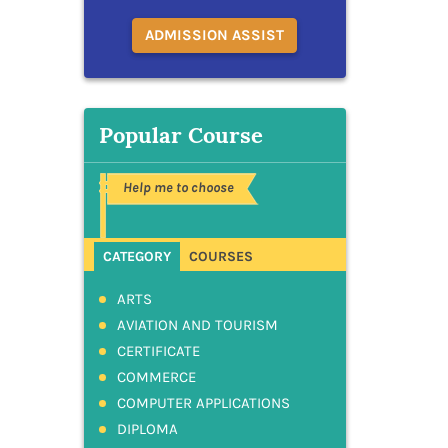
ADMISSION ASSIST
Popular Course
Help me to choose
CATEGORY
COURSES
ARTS
AVIATION AND TOURISM
CERTIFICATE
COMMERCE
COMPUTER APPLICATIONS
DIPLOMA