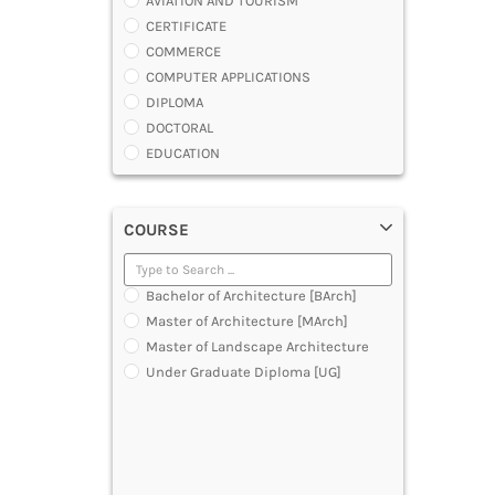
AVIATION AND TOURISM
CERTIFICATE
COMMERCE
COMPUTER APPLICATIONS
DIPLOMA
DOCTORAL
EDUCATION
ENGINEERING
FASHION AND OTHERS DESIGN
COURSE
LAW
MANAGEMENT
MEDICAL
Bachelor of Architecture [BArch]
OTHERS
Master of Architecture [MArch]
SCIENCE
Master of Landscape Architecture
ARCHITECTURE
Under Graduate Diploma [UG]
JOURNALISM AND MASS COMM
PHARMACY
PARAMEDICAL
DENTAL
MULTIMEDIA AND ANIMATION