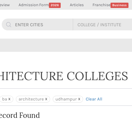
eview
Admission Form
Articles
Franchise
2026
Business
CHITECTURE COLLEGES
ba
architecture
udhampur
Clear All
ecord Found