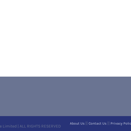
||
||
About Us
Contact Us
Privacy Poli
e Limited | ALL RIGHTS RESERVED