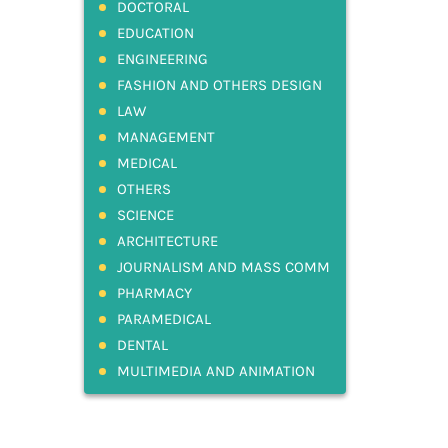
DOCTORAL
EDUCATION
ENGINEERING
FASHION AND OTHERS DESIGN
LAW
MANAGEMENT
MEDICAL
OTHERS
SCIENCE
ARCHITECTURE
JOURNALISM AND MASS COMM
PHARMACY
PARAMEDICAL
DENTAL
MULTIMEDIA AND ANIMATION