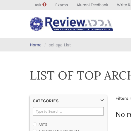
Ask
Exams
Alumni Feedback
Write R
Home
college List
LIST OF TOP AR
Filters:
CATEGORIES
No r
ARTS