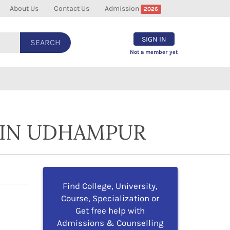
About Us
Contact Us
Admission
2026
SIGN IN
SEARCH
Not a member yet
 IN UDHAMPUR
Find College, University,
Course, Specialization or
Get free help with
Admissions & Counselling