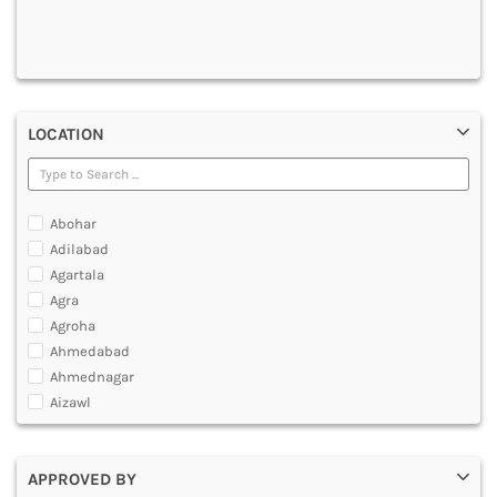
DENTAL
MULTIMEDIA AND ANIMATION
LOCATION
Abohar
Adilabad
Agartala
Agra
Agroha
Ahmedabad
Ahmednagar
Aizawl
Ajmer
Akola
APPROVED BY
Alappuzha