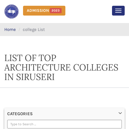
ADMISSION
2023
MEN
Home
college List
LIST OF TOP
ARCHITECTURE COLLEGES
IN SIRUSERI
CATEGORIES