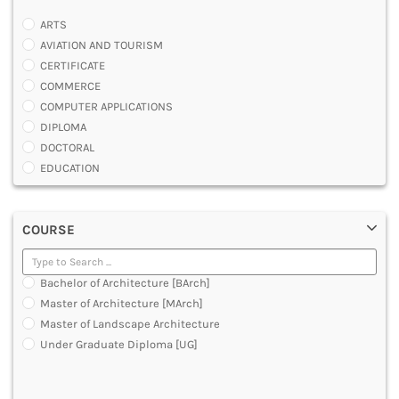
ARTS
AVIATION AND TOURISM
CERTIFICATE
COMMERCE
COMPUTER APPLICATIONS
DIPLOMA
DOCTORAL
EDUCATION
ENGINEERING
FASHION AND OTHERS DESIGN
COURSE
LAW
MANAGEMENT
MEDICAL
Bachelor of Architecture [BArch]
OTHERS
Master of Architecture [MArch]
SCIENCE
Master of Landscape Architecture
ARCHITECTURE
Under Graduate Diploma [UG]
JOURNALISM AND MASS COMM
PHARMACY
PARAMEDICAL