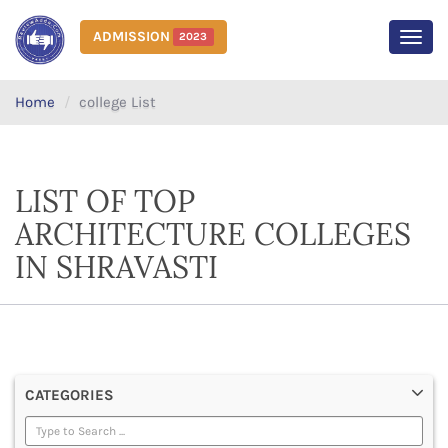
ADMISSION
2023
MEN
Home
college List
LIST OF TOP
ARCHITECTURE COLLEGES
IN SHRAVASTI
CATEGORIES