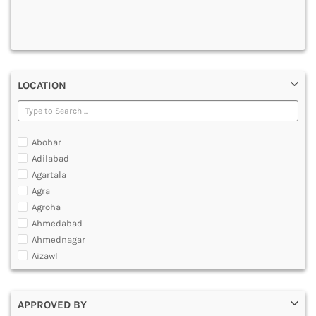
DENTAL
MULTIMEDIA AND ANIMATION
LOCATION
Abohar
Adilabad
Agartala
Agra
Agroha
Ahmedabad
Ahmednagar
Aizawl
Ajmer
Akola
APPROVED BY
Alappuzha