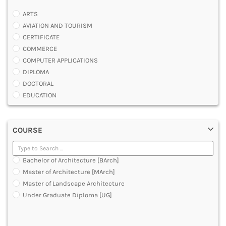
ARTS
AVIATION AND TOURISM
CERTIFICATE
COMMERCE
COMPUTER APPLICATIONS
DIPLOMA
DOCTORAL
EDUCATION
ENGINEERING
FASHION AND OTHERS DESIGN
COURSE
LAW
MANAGEMENT
MEDICAL
Bachelor of Architecture [BArch]
OTHERS
Master of Architecture [MArch]
SCIENCE
Master of Landscape Architecture
ARCHITECTURE
Under Graduate Diploma [UG]
JOURNALISM AND MASS COMM
PHARMACY
PARAMEDICAL