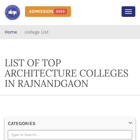
ADMISSION
2023
MEN
Home
college List
LIST OF TOP
ARCHITECTURE COLLEGES
IN RAJNANDGAON
CATEGORIES