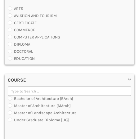
ARTS
AVIATION AND TOURISM
CERTIFICATE
COMMERCE
COMPUTER APPLICATIONS
DIPLOMA
DOCTORAL
EDUCATION
ENGINEERING
FASHION AND OTHERS DESIGN
COURSE
LAW
MANAGEMENT
MEDICAL
Bachelor of Architecture [BArch]
OTHERS
Master of Architecture [MArch]
SCIENCE
Master of Landscape Architecture
ARCHITECTURE
Under Graduate Diploma [UG]
JOURNALISM AND MASS COMM
PHARMACY
PARAMEDICAL