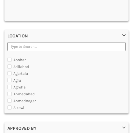
DENTAL
MULTIMEDIA AND ANIMATION
LOCATION
Abohar
Adilabad
Agartala
Agra
Agroha
Ahmedabad
Ahmednagar
Aizawl
Ajmer
Akola
APPROVED BY
Alappuzha