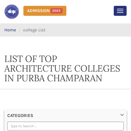
ADMISSION
2023
MEN
Home
college List
LIST OF TOP
ARCHITECTURE COLLEGES
IN PURBA CHAMPARAN
CATEGORIES