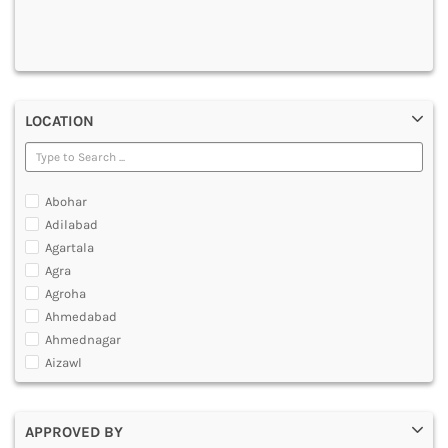
DENTAL
MULTIMEDIA AND ANIMATION
LOCATION
Abohar
Adilabad
Agartala
Agra
Agroha
Ahmedabad
Ahmednagar
Aizawl
Ajmer
Akola
APPROVED BY
Alappuzha