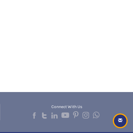
Banda
RNC
Bangalore Rural
UGC
Banka
UTU
Bankura
WBUT
Banswara
Department of Higher Education
Barabanki
Visvesvaraya Technological University-VTU
Baramula
GTU
Barasat
Rajasthan Technical University
Bardez
AIU
Bardhaman
UPTU
Bareilly
Bargarh
Baripada
Barmer
Barnala
Baroda
Connect With Us
Barpeta
Barwani
Bastar
Batala