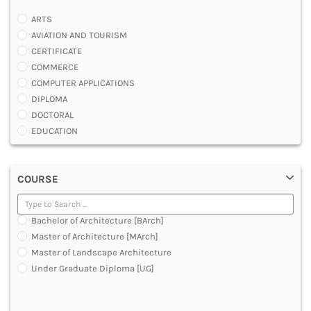
ARTS
AVIATION AND TOURISM
CERTIFICATE
COMMERCE
COMPUTER APPLICATIONS
DIPLOMA
DOCTORAL
EDUCATION
ENGINEERING
FASHION AND OTHERS DESIGN
COURSE
LAW
MANAGEMENT
MEDICAL
Bachelor of Architecture [BArch]
OTHERS
Master of Architecture [MArch]
SCIENCE
Master of Landscape Architecture
ARCHITECTURE
Under Graduate Diploma [UG]
JOURNALISM AND MASS COMM
PHARMACY
PARAMEDICAL