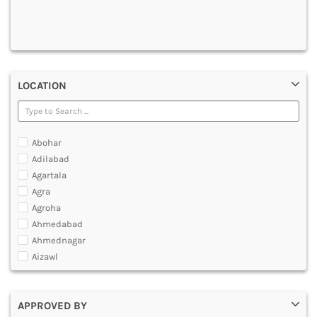
DENTAL
MULTIMEDIA AND ANIMATION
LOCATION
Abohar
Adilabad
Agartala
Agra
Agroha
Ahmedabad
Ahmednagar
Aizawl
Ajmer
Akola
APPROVED BY
Alappuzha