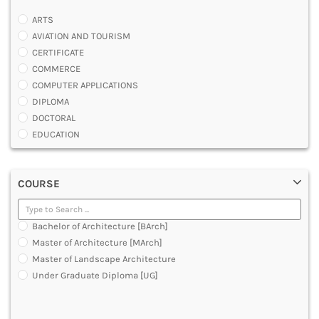
ARTS
AVIATION AND TOURISM
CERTIFICATE
COMMERCE
COMPUTER APPLICATIONS
DIPLOMA
DOCTORAL
EDUCATION
ENGINEERING
FASHION AND OTHERS DESIGN
COURSE
LAW
MANAGEMENT
MEDICAL
Bachelor of Architecture [BArch]
OTHERS
Master of Architecture [MArch]
SCIENCE
Master of Landscape Architecture
ARCHITECTURE
Under Graduate Diploma [UG]
JOURNALISM AND MASS COMM
PHARMACY
PARAMEDICAL