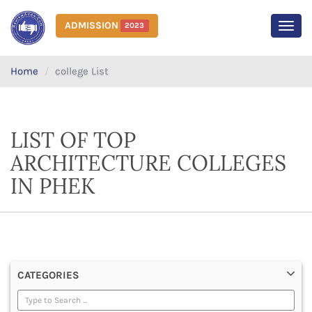
ADMISSION
2023
MEN
Home
college List
LIST OF TOP
ARCHITECTURE COLLEGES
IN PHEK
CATEGORIES