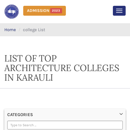
ADMISSION
2023
MEN
Home
college List
LIST OF TOP
ARCHITECTURE COLLEGES
IN KARAULI
CATEGORIES