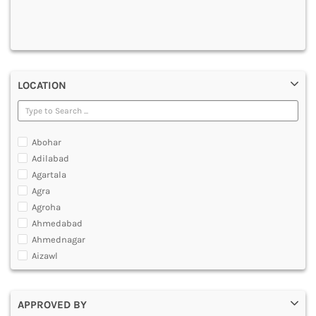
DENTAL
MULTIMEDIA AND ANIMATION
LOCATION
Abohar
Adilabad
Agartala
Agra
Agroha
Ahmedabad
Ahmednagar
Aizawl
Ajmer
Akola
APPROVED BY
Alappuzha