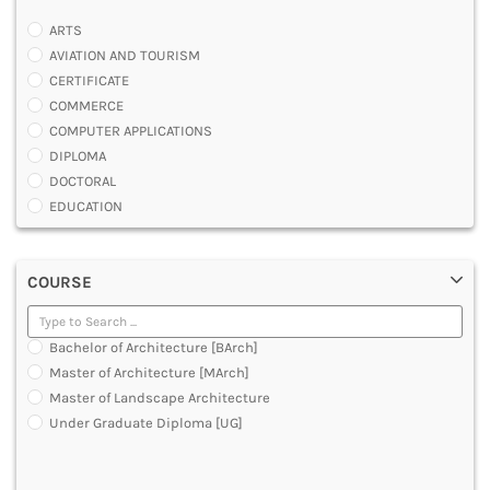
ARTS
AVIATION AND TOURISM
CERTIFICATE
COMMERCE
COMPUTER APPLICATIONS
DIPLOMA
DOCTORAL
EDUCATION
ENGINEERING
FASHION AND OTHERS DESIGN
COURSE
LAW
MANAGEMENT
MEDICAL
Bachelor of Architecture [BArch]
OTHERS
Master of Architecture [MArch]
SCIENCE
Master of Landscape Architecture
ARCHITECTURE
Under Graduate Diploma [UG]
JOURNALISM AND MASS COMM
PHARMACY
PARAMEDICAL