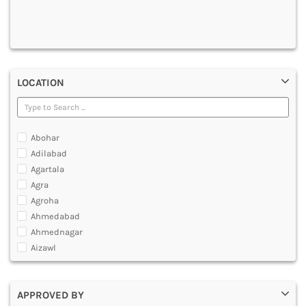
DENTAL
MULTIMEDIA AND ANIMATION
LOCATION
Abohar
Adilabad
Agartala
Agra
Agroha
Ahmedabad
Ahmednagar
Aizawl
Ajmer
Akola
APPROVED BY
Alappuzha