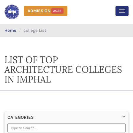
ADMISSION
2023
MEN
Home
college List
LIST OF TOP
ARCHITECTURE COLLEGES
IN IMPHAL
CATEGORIES