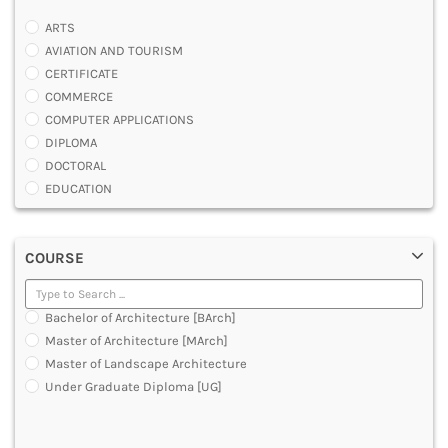
ARTS
AVIATION AND TOURISM
CERTIFICATE
COMMERCE
COMPUTER APPLICATIONS
DIPLOMA
DOCTORAL
EDUCATION
ENGINEERING
FASHION AND OTHERS DESIGN
COURSE
LAW
MANAGEMENT
MEDICAL
Bachelor of Architecture [BArch]
OTHERS
Master of Architecture [MArch]
SCIENCE
Master of Landscape Architecture
ARCHITECTURE
Under Graduate Diploma [UG]
JOURNALISM AND MASS COMM
PHARMACY
PARAMEDICAL