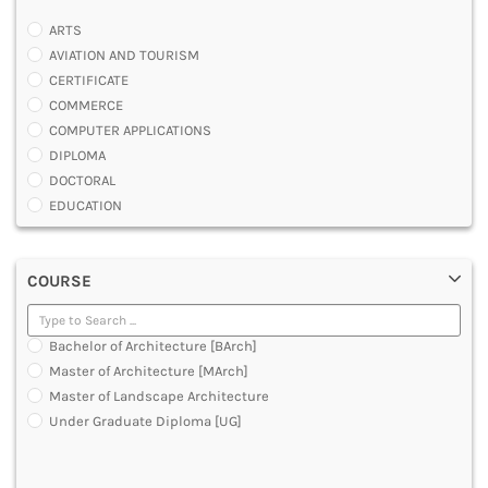
ARTS
AVIATION AND TOURISM
CERTIFICATE
COMMERCE
COMPUTER APPLICATIONS
DIPLOMA
DOCTORAL
EDUCATION
ENGINEERING
FASHION AND OTHERS DESIGN
COURSE
LAW
MANAGEMENT
MEDICAL
Bachelor of Architecture [BArch]
OTHERS
Master of Architecture [MArch]
SCIENCE
Master of Landscape Architecture
ARCHITECTURE
Under Graduate Diploma [UG]
JOURNALISM AND MASS COMM
PHARMACY
PARAMEDICAL