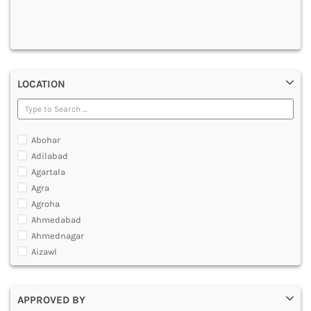
DENTAL
MULTIMEDIA AND ANIMATION
LOCATION
Abohar
Adilabad
Agartala
Agra
Agroha
Ahmedabad
Ahmednagar
Aizawl
Ajmer
Akola
APPROVED BY
Alappuzha