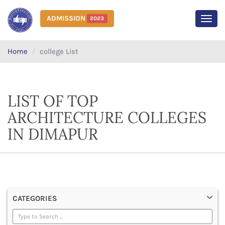
ADMISSION
2023
MEN
Home
college List
LIST OF TOP
ARCHITECTURE COLLEGES
IN DIMAPUR
CATEGORIES