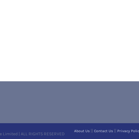
||
||
About Us
Contact Us
Privacy Poli
e Limited | ALL RIGHTS RESERVED