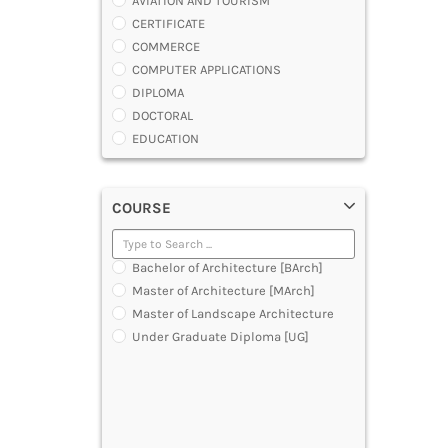
AVIATION AND TOURISM
CERTIFICATE
COMMERCE
COMPUTER APPLICATIONS
DIPLOMA
DOCTORAL
EDUCATION
ENGINEERING
FASHION AND OTHERS DESIGN
COURSE
LAW
MANAGEMENT
MEDICAL
Bachelor of Architecture [BArch]
OTHERS
Master of Architecture [MArch]
SCIENCE
Master of Landscape Architecture
ARCHITECTURE
Under Graduate Diploma [UG]
JOURNALISM AND MASS COMM
PHARMACY
PARAMEDICAL
DENTAL
MULTIMEDIA AND ANIMATION