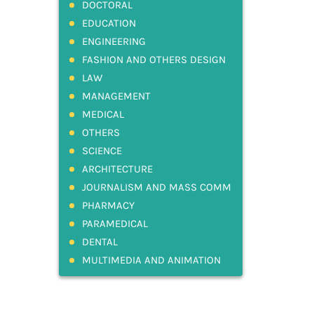
DOCTORAL
EDUCATION
ENGINEERING
FASHION AND OTHERS DESIGN
LAW
MANAGEMENT
MEDICAL
OTHERS
SCIENCE
ARCHITECTURE
JOURNALISM AND MASS COMM
PHARMACY
PARAMEDICAL
DENTAL
MULTIMEDIA AND ANIMATION