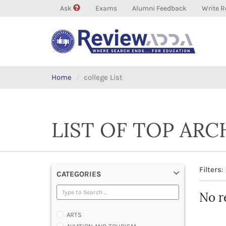
Ask
Exams
Alumni Feedback
Write R
Home
college List
LIST OF TOP AR
Filters:
CATEGORIES
No r
ARTS