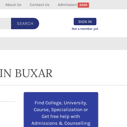
About Us
Contact Us
Admission
2026
SIGN IN
SEARCH
Not a member yet
IN BUXAR
Find College, University,
Course, Specialization or
Get free help with
Admissions & Counselling