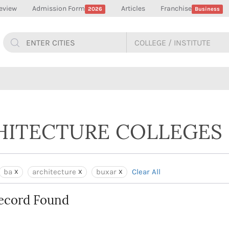
eview
Admission Form
Articles
Franchise
2026
Business
CHITECTURE COLLEGES 
ba
architecture
buxar
Clear All
ecord Found