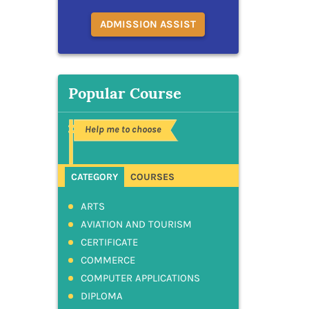
ADMISSION ASSIST
Popular Course
Help me to choose
CATEGORY
COURSES
ARTS
AVIATION AND TOURISM
CERTIFICATE
COMMERCE
COMPUTER APPLICATIONS
DIPLOMA