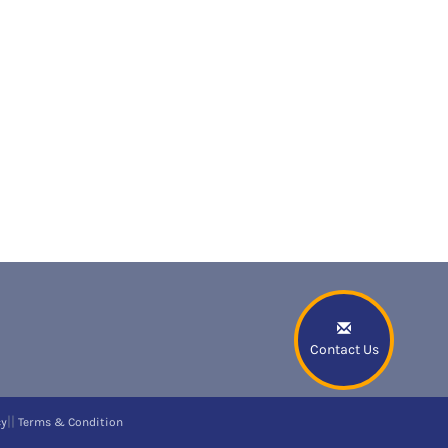
Contact Us
||
cy
Terms & Condition