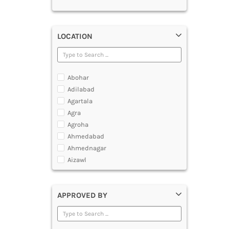
LOCATION
Abohar
Adilabad
Agartala
Agra
Agroha
Ahmedabad
Ahmednagar
Aizawl
Ajmer
Akola
APPROVED BY
Alappuzha
Aligarh
Allahabad