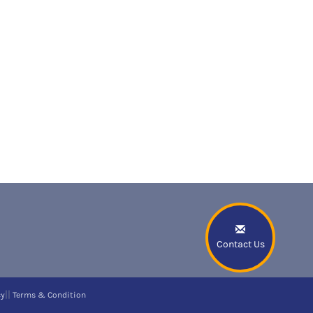
Contact Us
||
cy
Terms & Condition