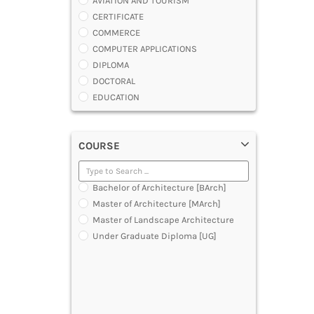
AVIATION AND TOURISM
CERTIFICATE
COMMERCE
COMPUTER APPLICATIONS
DIPLOMA
DOCTORAL
EDUCATION
ENGINEERING
FASHION AND OTHERS DESIGN
COURSE
LAW
MANAGEMENT
MEDICAL
Bachelor of Architecture [BArch]
OTHERS
Master of Architecture [MArch]
SCIENCE
Master of Landscape Architecture
ARCHITECTURE
Under Graduate Diploma [UG]
JOURNALISM AND MASS COMM
PHARMACY
PARAMEDICAL
DENTAL
MULTIMEDIA AND ANIMATION