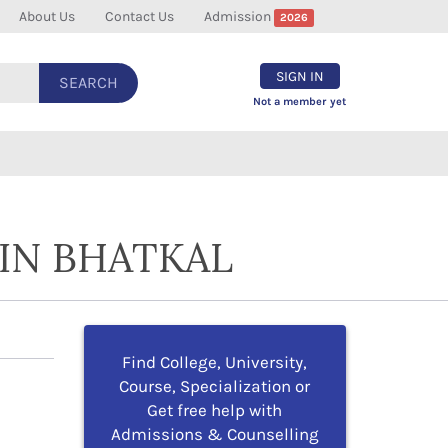
About Us
Contact Us
Admission
2026
SIGN IN
SEARCH
Not a member yet
IN BHATKAL
Find College, University,
Course, Specialization or
Get free help with
Admissions & Counselling