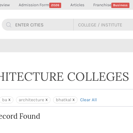
eview
Admission Form
Articles
Franchise
2026
Business
CHITECTURE COLLEGES 
ba
architecture
bhatkal
Clear All
ecord Found