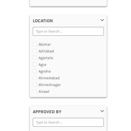
LOCATION
Abohar
Adilabad
Agartala
Agra
Agroha
Ahmedabad
Ahmednagar
Aizawl
Ajmer
Akola
APPROVED BY
Alappuzha
Aligarh
Allahabad