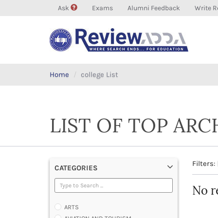
Ask
Exams
Alumni Feedback
Write R
Home
college List
LIST OF TOP AR
Filters:
CATEGORIES
No r
ARTS