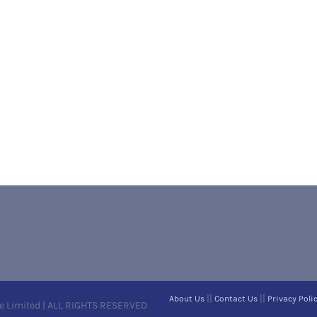
||
||
About Us
Contact Us
Privacy Poli
e Limited | ALL RIGHTS RESERVED