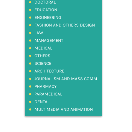
DOCTORAL
EDUCATION
ENGINEERING
FASHION AND OTHERS DESIGN
LAW
MANAGEMENT
MEDICAL
OTHERS
SCIENCE
ARCHITECTURE
JOURNALISM AND MASS COMM
PHARMACY
PARAMEDICAL
DENTAL
MULTIMEDIA AND ANIMATION