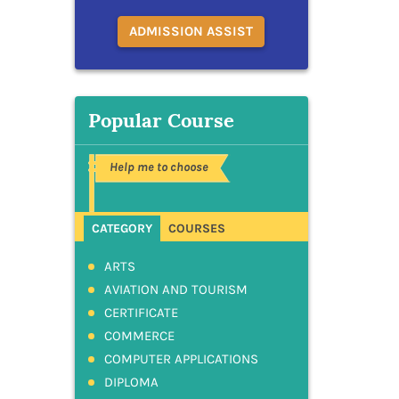
ADMISSION ASSIST
Popular Course
Help me to choose
CATEGORY
COURSES
ARTS
AVIATION AND TOURISM
CERTIFICATE
COMMERCE
COMPUTER APPLICATIONS
DIPLOMA