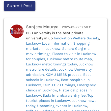
Sanjeev Maurya
2025-01-22 17:58:11
BBD university is the best private
university in up
Innovation Welfare Society
,
Lucknow Local Information
,
Shopping
markets in Lucknow
,
Sahara Ganj mall
movie timings
,
Places to visit in Lucknow
for couples
,
Lucknow metro route map
,
Lucknow metro timings today
,
Lucknow
metro fare details
,
Lucknow University
admission
,
KGMU MBBS process
,
Best
schools in Lucknow
,
Best hospitals in
Lucknow
,
KGMU OPD timings
,
Emergency
clinics in Lucknow
,
Historical places in
Lucknow
,
Bada Imambara entry fee
,
Top
tourist places in Lucknow
,
Lucknow news
today
,
Upcoming events in Lucknow
,