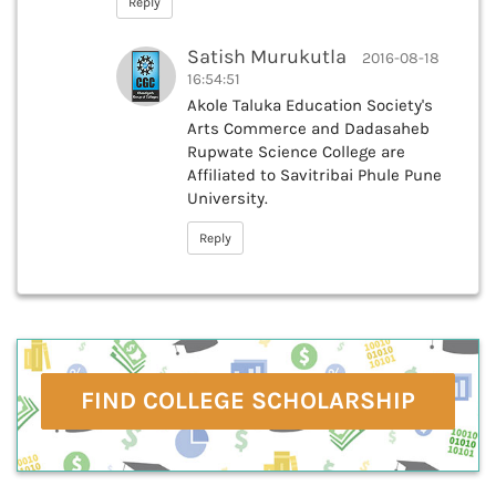
Reply
Satish Murukutla
2016-08-18
16:54:51
Akole Taluka Education Society's
Arts Commerce and Dadasaheb
Rupwate Science College are
Affiliated to Savitribai Phule Pune
University.
Reply
FIND COLLEGE SCHOLARSHIP