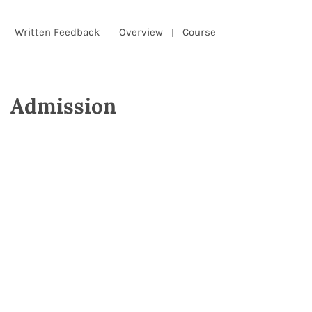
Written Feedback
Overview
Course
Admission