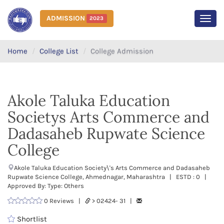
ADMISSION
2023
MEN
Home
College List
College Admission
Akole Taluka Education
Societys Arts Commerce and
Dadasaheb Rupwate Science
College
Akole Taluka Education Society\'s Arts Commerce and Dadasaheb
Rupwate Science College, Ahmednagar, Maharashtra | ESTD : 0 |
Approved By: Type: Others
0 Reviews |
> 02424- 31 |
Shortlist