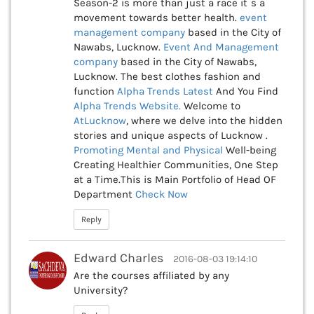
Season-2 is more than just a race it`s a
movement towards better health.
event
management company
based in the City of
Nawabs, Lucknow.
Event And Management
company
based in the City of Nawabs,
Lucknow. The best clothes fashion and
function
Alpha Trends Latest
And You Find
Alpha Trends Website.
Welcome to
AtLucknow
, where we delve into the hidden
stories and unique aspects of Lucknow .
Promoting Mental and Physical
Well-being
Creating Healthier Communities, One Step
at a Time.This is Main Portfolio of Head OF
Department
Check Now
Reply
Edward Charles
2016-08-03 19:14:10
Are the courses affiliated by any
University?