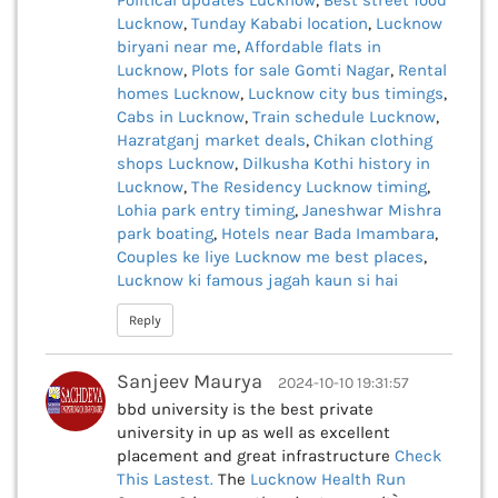
Political updates Lucknow
,
Best street food
Lucknow
,
Tunday Kababi location
,
Lucknow
biryani near me
,
Affordable flats in
Lucknow
,
Plots for sale Gomti Nagar
,
Rental
homes Lucknow
,
Lucknow city bus timings
,
Cabs in Lucknow
,
Train schedule Lucknow
,
Hazratganj market deals
,
Chikan clothing
shops Lucknow
,
Dilkusha Kothi history in
Lucknow
,
The Residency Lucknow timing
,
Lohia park entry timing
,
Janeshwar Mishra
park boating
,
Hotels near Bada Imambara
,
Couples ke liye Lucknow me best places
,
Lucknow ki famous jagah kaun si hai
Reply
Sanjeev Maurya
2024-10-10 19:31:57
bbd university is the best private
university in up as well as excellent
placement and great infrastructure
Check
This
Lastest.
The
Lucknow Health Run