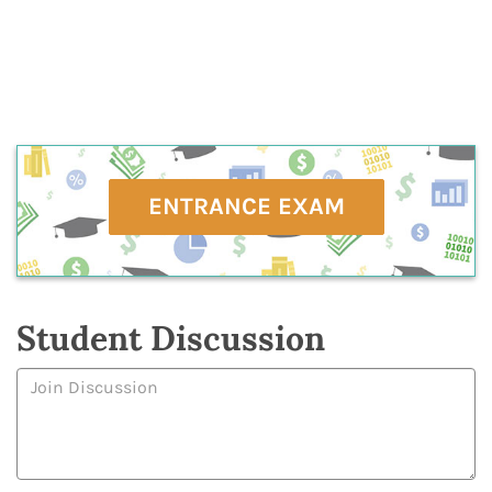
ENTRANCE EXAM
Student Discussion